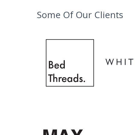
Some Of Our Clients