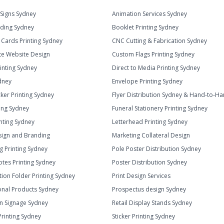
Signs Sydney
Animation Services Sydney
ding Sydney
Booklet Printing Sydney
 Cards Printing Sydney
CNC Cutting & Fabrication Sydney
e Website Design
Custom Flags Printing Sydney
rinting Sydney
Direct to Media Printing Sydney
dney
Envelope Printing Sydney
cker Printing Sydney
Flyer Distribution Sydney & Hand-to-H
ting Sydney
Funeral Stationery Printing Sydney
inting Sydney
Letterhead Printing Sydney
ign and Branding
Marketing Collateral Design
g Printing Sydney
Pole Poster Distribution Sydney
otes Printing Sydney
Poster Distribution Sydney
tion Folder Printing Sydney
Print Design Services
nal Products Sydney
Prospectus design Sydney
n Signage Sydney
Retail Display Stands Sydney
Printing Sydney
Sticker Printing Sydney