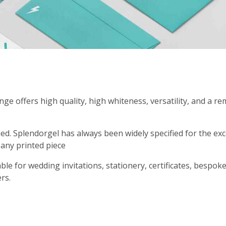
ge offers high quality, high whiteness, versatility, and a 
ied. Splendorgel has always been widely specified for the e
 any printed piece
able for wedding invitations, stationery, certificates, bespok
ers.