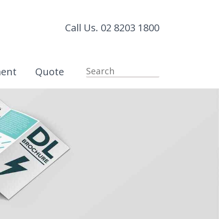
Call Us. 02 8203 1800
ment
Quote