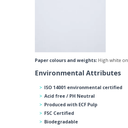
Paper colours and weights:
High white onl
Environmental Attributes
ISO 14001 environmental certified
Acid free / PH Neutral
Produced with ECF Pulp
FSC Certified
Biodegradable