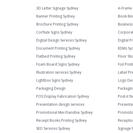
3D Letter Signage Sydney
A-Frame 
Banner Printing Sydney
Book Bin
Brochure Printing Sydney
Business
Corflute Signs Sydney
Corporat
Digital Design Services Sydney
Digital P
Document Printing Sydney
EDMs Sy
Flatbed Printing Sydney
Floor Sti
Foam Board Signs Sydney
Foil Prin
Illustration services Sydney
Label Pr
Lightbox Signs Sydney
Logo Des
Packaging Design
Packagin
POS Display Fabrication Sydney
Post-it N
Presentation design services
Presenta
Promotional Merchandise Sydney
Promotio
Receipt Books Printing Sydney
Receptio
SEO Services Sydney
Signage 