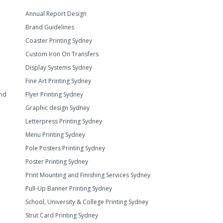
Annual Report Design
Brand Guidelines
Coaster Printing Sydney
Custom Iron On Transfers
Display Systems Sydney
Fine Art Printing Sydney
and
Flyer Printing Sydney
Graphic design Sydney
Letterpress Printing Sydney
Menu Printing Sydney
Pole Posters Printing Sydney
Poster Printing Sydney
Print Mounting and Finishing Services Sydney
Pull-Up Banner Printing Sydney
School, University & College Printing Sydney
Strut Card Printing Sydney