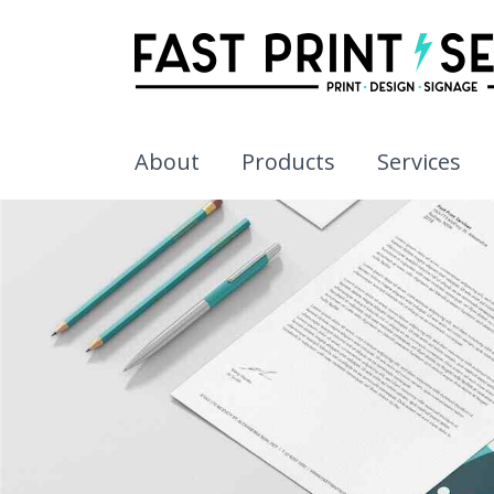
About
Products
Services