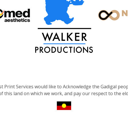
st Print Services would like to Acknowledge the Gadigal peop
 of this land on which we work, and pay our respect to the el