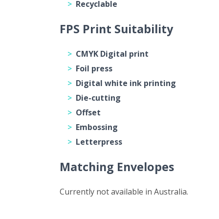
Recyclable
FPS Print Suitability
CMYK Digital print
Foil press
Digital white ink printing
Die-cutting
Offset
Embossing
Letterpress
Matching Envelopes
Currently not available in Australia.