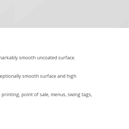
remarkably smooth uncoated surface.
xceptionally smooth surface and high
e printing, point of sale, menus, swing tags,