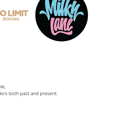
le,
ders both past and present.