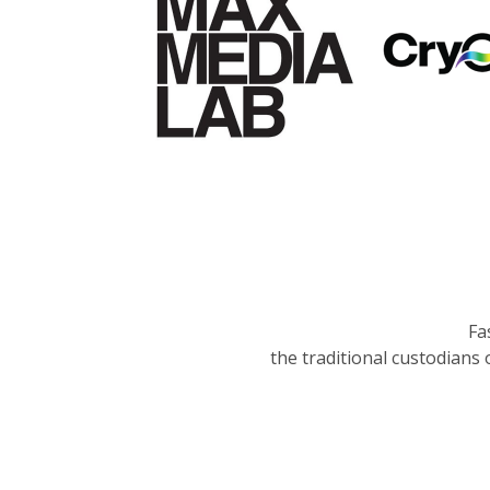
Fa
the traditional custodians