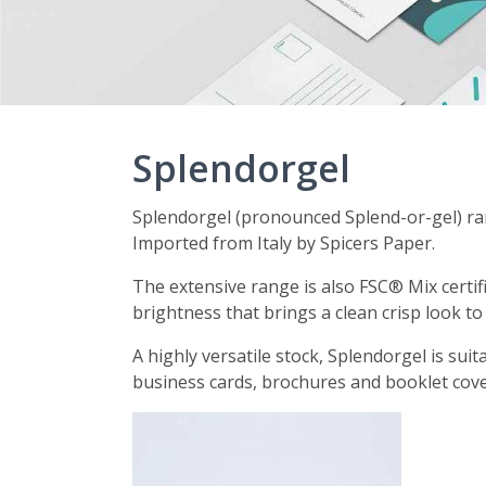
Splendorgel
Splendorgel (pronounced Splend-or-gel) ran
Imported from Italy by Spicers Paper.
The extensive range is also FSC® Mix certif
brightness that brings a clean crisp look to
A highly versatile stock, Splendorgel is suit
business cards, brochures and booklet cov