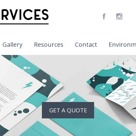
Gallery
Resources
Contact
Environ
GET A QUOTE