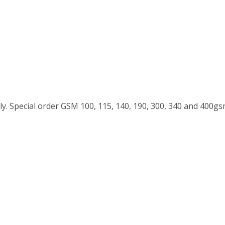
y. Special order GSM 100, 115, 140, 190, 300, 340 and 400g