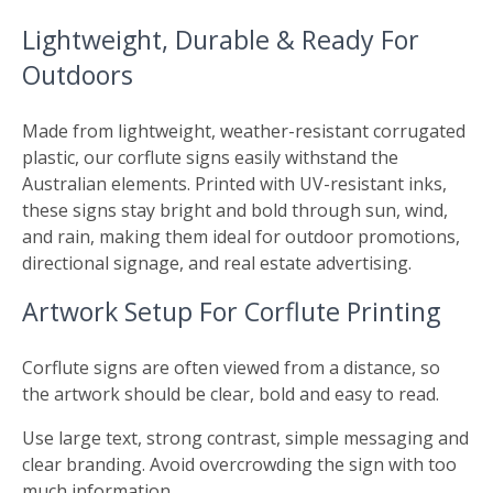
Lightweight, Durable & Ready For
Outdoors
Made from lightweight, weather-resistant corrugated
plastic, our corflute signs easily withstand the
Australian elements. Printed with UV-resistant inks,
these signs stay bright and bold through sun, wind,
and rain, making them ideal for outdoor promotions,
directional signage, and real estate advertising.
Artwork Setup For Corflute Printing
Corflute signs are often viewed from a distance, so
the artwork should be clear, bold and easy to read.
Use large text, strong contrast, simple messaging and
clear branding. Avoid overcrowding the sign with too
much information.