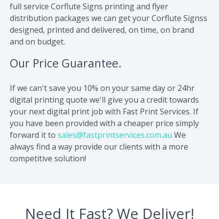
full service Corflute Signs printing and flyer
distribution packages we can get your Corflute Signss
designed, printed and delivered, on time, on brand
and on budget.
Our Price Guarantee.
If we can't save you 10% on your same day or 24hr
digital printing quote we'll give you a credit towards
your next digital print job with Fast Print Services. If
you have been provided with a cheaper price simply
forward it to
sales@fastprintservices.com.au
We
always find a way provide our clients with a more
competitive solution!
Need It Fast? We Deliver!