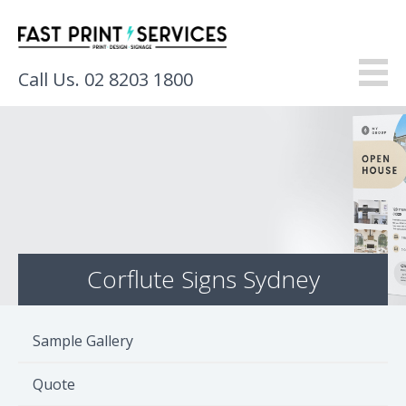
Call Us. 02 8203 1800
About
Products
Services
Corflute Signs Sydney
Gallery
Resources
Sample Gallery
Contact
Quote