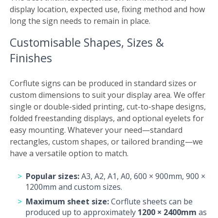
display location, expected use, fixing method and how
long the sign needs to remain in place.
Customisable Shapes, Sizes &
Finishes
Corflute signs can be produced in standard sizes or
custom dimensions to suit your display area. We offer
single or double-sided printing, cut-to-shape designs,
folded freestanding displays, and optional eyelets for
easy mounting. Whatever your need—standard
rectangles, custom shapes, or tailored branding—we
have a versatile option to match.
Popular sizes:
A3, A2, A1, A0, 600 × 900mm, 900 ×
1200mm and custom sizes.
Maximum sheet size:
Corflute sheets can be
produced up to approximately
1200 × 2400mm
as