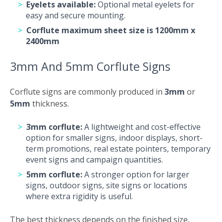
Eyelets available:
Optional metal eyelets for
easy and secure mounting.
Corflute maximum sheet size is 1200mm x
2400mm
3mm And 5mm Corflute Signs
Corflute signs are commonly produced in
3mm
or
5mm
thickness.
3mm corflute:
A lightweight and cost-effective
option for smaller signs, indoor displays, short-
term promotions, real estate pointers, temporary
event signs and campaign quantities.
5mm corflute:
A stronger option for larger
signs, outdoor signs, site signs or locations
where extra rigidity is useful.
The best thickness depends on the finished size,