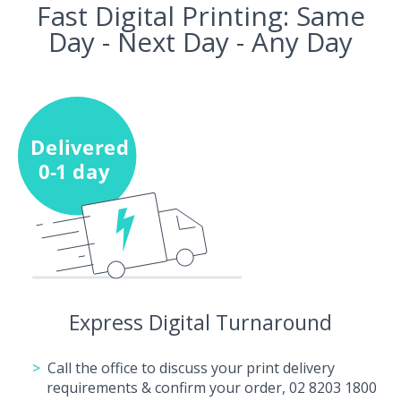
Fast Digital Printing: Same
Day - Next Day - Any Day
Express Digital Turnaround
Call the office to discuss your print delivery
requirements & confirm your order, 02 8203 1800