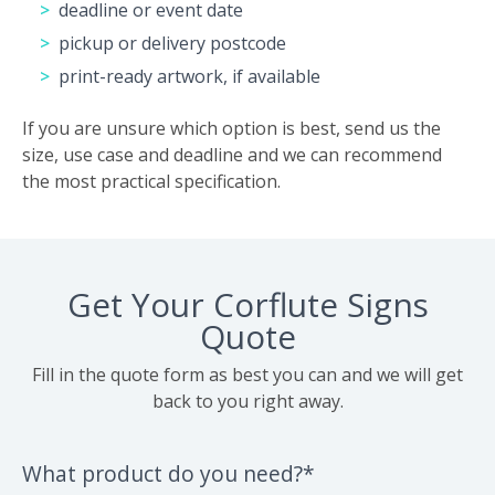
deadline or event date
pickup or delivery postcode
print-ready artwork, if available
If you are unsure which option is best, send us the
size, use case and deadline and we can recommend
the most practical specification.
Get Your Corflute Signs
Quote
Fill in the quote form as best you can and we will get
back to you right away.
What product do you need?*