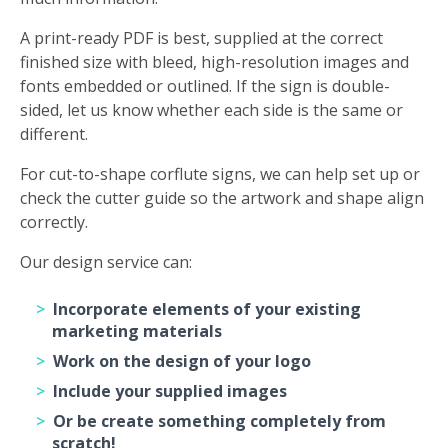
A print-ready PDF is best, supplied at the correct
finished size with bleed, high-resolution images and
fonts embedded or outlined. If the sign is double-
sided, let us know whether each side is the same or
different.
For cut-to-shape corflute signs, we can help set up or
check the cutter guide so the artwork and shape align
correctly.
Our design service can:
Incorporate elements of your existing
marketing materials
Work on the design of your logo
Include your supplied images
Or be create something completely from
scratch!