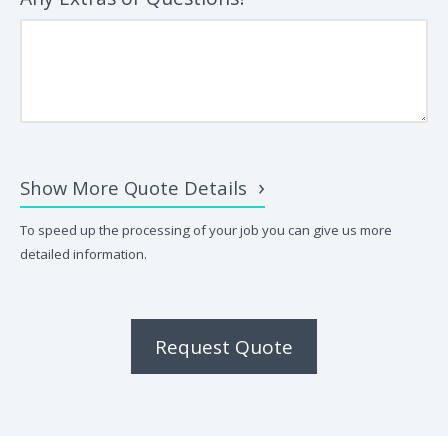
Show More Quote Details
To speed up the processing of your job you can give us more
detailed information.
Request Quote