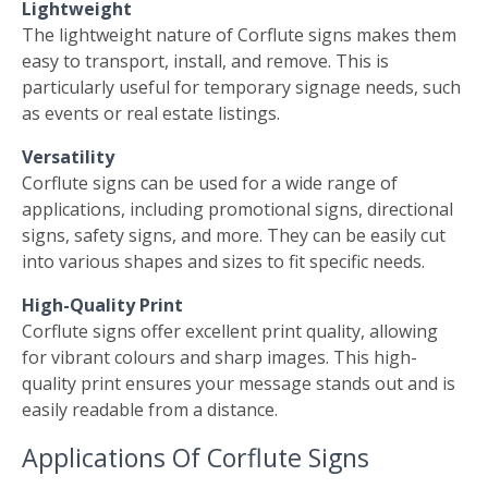
Lightweight
The lightweight nature of Corflute signs makes them
easy to transport, install, and remove. This is
particularly useful for temporary signage needs, such
as events or real estate listings.
Versatility
Corflute signs can be used for a wide range of
applications, including promotional signs, directional
signs, safety signs, and more. They can be easily cut
into various shapes and sizes to fit specific needs.
High-Quality Print
Corflute signs offer excellent print quality, allowing
for vibrant colours and sharp images. This high-
quality print ensures your message stands out and is
easily readable from a distance.
Applications Of Corflute Signs