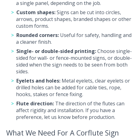
a single panel, depending on the job.
Custom shapes:
Signs can be cut into circles,
arrows, product shapes, branded shapes or other
custom forms.
Rounded corners:
Useful for safety, handling and
a cleaner finish.
Single
- or double-sided printing:
Choose single-
sided for wall- or fence-mounted signs, or double-
sided when the sign needs to be seen from both
sides.
Eyelets and holes:
Metal eyelets, clear eyelets or
drilled holes can be added for cable ties, rope,
hooks, stakes or fence fixing.
Flute direction:
The direction of the flutes can
affect rigidity and installation. If you have a
preference, let us know before production.
What We Need For A Corflute Sign