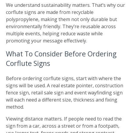
We understand sustainability matters. That’s why our
corflute signs are made from recyclable
polypropylene, making them not only durable but
environmentally friendly. They’re reusable across
multiple events, helping reduce waste while
promoting your message effectively.
What To Consider Before Ordering
Corflute Signs
Before ordering corflute signs, start with where the
signs will be used. A real estate pointer, construction
fence sign, retail sale sign and event wayfinding sign
will each need a different size, thickness and fixing
method.
Viewing distance matters. If people need to read the
sign from a car, across a street or from a footpath,