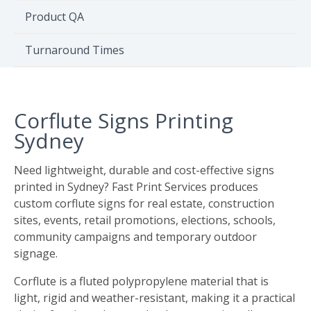
Environment
Product QA
Quote
Turnaround Times
Corflute Signs Printing
Sydney
Need lightweight, durable and cost-effective signs
printed in Sydney? Fast Print Services produces
custom corflute signs for real estate, construction
sites, events, retail promotions, elections, schools,
community campaigns and temporary outdoor
signage.
Corflute is a fluted polypropylene material that is
light, rigid and weather-resistant, making it a practical