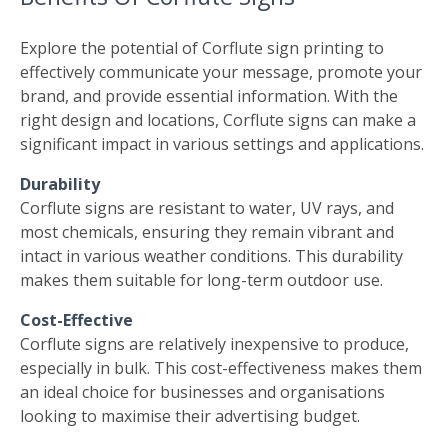
Explore the potential of Corflute sign printing to
effectively communicate your message, promote your
brand, and provide essential information. With the
right design and locations, Corflute signs can make a
significant impact in various settings and applications.
Durability
Corflute signs are resistant to water, UV rays, and
most chemicals, ensuring they remain vibrant and
intact in various weather conditions. This durability
makes them suitable for long-term outdoor use.
Cost-Effective
Corflute signs are relatively inexpensive to produce,
especially in bulk. This cost-effectiveness makes them
an ideal choice for businesses and organisations
looking to maximise their advertising budget.