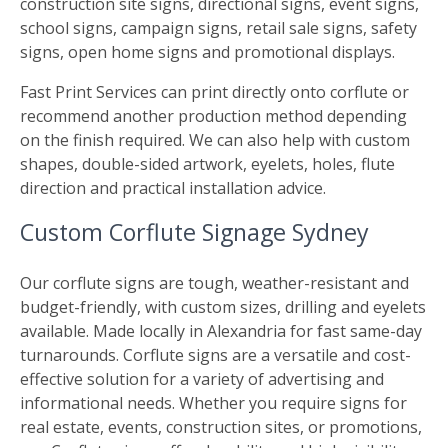
construction site signs, directional signs, event signs,
school signs, campaign signs, retail sale signs, safety
signs, open home signs and promotional displays.
Fast Print Services can print directly onto corflute or
recommend another production method depending
on the finish required. We can also help with custom
shapes, double-sided artwork, eyelets, holes, flute
direction and practical installation advice.
Custom Corflute Signage Sydney
Our corflute signs are tough, weather-resistant and
budget-friendly, with custom sizes, drilling and eyelets
available. Made locally in Alexandria for fast same-day
turnarounds. Corflute signs are a versatile and cost-
effective solution for a variety of advertising and
informational needs. Whether you require signs for
real estate, events, construction sites, or promotions,