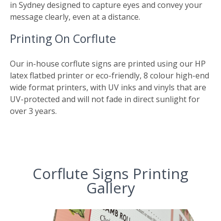
in Sydney designed to capture eyes and convey your
message clearly, even at a distance.
Printing On Corflute
Our in-house corflute signs are printed using our HP
latex flatbed printer or eco-friendly, 8 colour high-end
wide format printers, with UV inks and vinyls that are
UV-protected and will not fade in direct sunlight for
over 3 years.
Corflute Signs Printing
Gallery