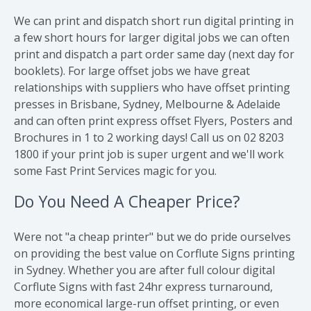
We can print and dispatch short run digital printing in
a few short hours for larger digital jobs we can often
print and dispatch a part order same day (next day for
booklets). For large offset jobs we have great
relationships with suppliers who have offset printing
presses in Brisbane, Sydney, Melbourne & Adelaide
and can often print express offset Flyers, Posters and
Brochures in 1 to 2 working days! Call us on 02 8203
1800 if your print job is super urgent and we'll work
some Fast Print Services magic for you.
Do You Need A Cheaper Price?
Were not "a cheap printer" but we do pride ourselves
on providing the best value on Corflute Signs printing
in Sydney. Whether you are after full colour digital
Corflute Signs with fast 24hr express turnaround,
more economical large-run offset printing, or even