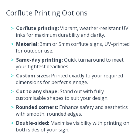
Corflute Printing Options
Corflute printing:
Vibrant, weather-resistant UV
inks for maximum durability and clarity.
Material:
3mm or 5mm corflute signs, UV-printed
for outdoor use.
Same-day printing:
Quick turnaround to meet
your tightest deadlines.
Custom sizes:
Printed exactly to your required
dimensions for perfect signage.
Cut to any shape:
Stand out with fully
customisable shapes to suit your design.
Rounded corners:
Enhance safety and aesthetics
with smooth, rounded edges.
Double-sided:
Maximise visibility with printing on
both sides of your sign.