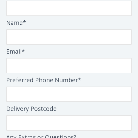
Name*
Email*
Preferred Phone Number*
Delivery Postcode
Any Extras or Questions?