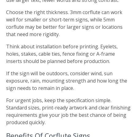
use larger text, fewer words and strong contrast.
Choose the right thickness. 3mm corflute can work
well for smaller or short-term signs, while 5mm
corflute may be better for larger signs or locations
that need more rigidity.
Think about installation before printing. Eyelets,
holes, stakes, cable ties, fence fixing or A-frame
inserts should be planned before production.
If the sign will be outdoors, consider wind, sun
exposure, rain, mounting strength and how long the
sign needs to remain in place.
For urgent jobs, keep the specification simple.
Standard sizes, print-ready artwork and clear finishing
requirements give your job the best chance of being
produced quickly.
Benefits Of Corflute Signs