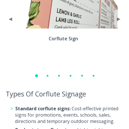
◀
▶
Corflute Sign
Types Of Corflute Signage
Standard corflute signs:
Cost-effective printed
signs for promotions, events, schools, sales,
directions and temporary outdoor messaging.