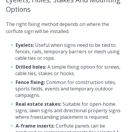
Options
The right fixing method depends on where the
corflute sign will be installed.
Eyelets:
Useful when signs need to be tied to
fences, rails, temporary barriers or mesh using
cable ties or rope.
Drilled holes:
A simple fixing option for screws,
cable ties, stakes or hooks.
Fence fixing:
Common for construction sites,
sports fields, events and temporary outdoor
campaigns.
Real estate stakes:
Suitable for open-home
signs, lawn signs and directional property signs
where freestanding placement is required.
A-frame inserts:
Corflute panels can be