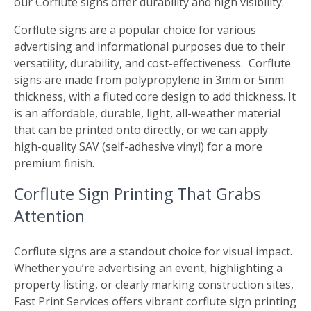
our Corflute signs offer durability and high visibility.
Corflute signs are a popular choice for various
advertising and informational purposes due to their
versatility, durability, and cost-effectiveness. Corflute
signs are made from polypropylene in 3mm or 5mm
thickness, with a fluted core design to add thickness. It
is an affordable, durable, light, all-weather material
that can be printed onto directly, or we can apply
high-quality SAV (self-adhesive vinyl) for a more
premium finish.
Corflute Sign Printing That Grabs
Attention
Corflute signs are a standout choice for visual impact.
Whether you’re advertising an event, highlighting a
property listing, or clearly marking construction sites,
Fast Print Services offers vibrant corflute sign printing