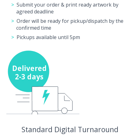
Submit your order & print ready artwork by
agreed deadline
Order will be ready for pickup/dispatch by the
confirmed time
Pickups available until 5pm
Standard Digital Turnaround