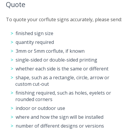
Quote
To quote your corflute signs accurately, please send:
finished sign size
quantity required
3mm or 5mm corflute, if known
single-sided or double-sided printing
whether each side is the same or different
shape, such as a rectangle, circle, arrow or
custom cut-out
finishing required, such as holes, eyelets or
rounded corners
indoor or outdoor use
where and how the sign will be installed
number of different designs or versions