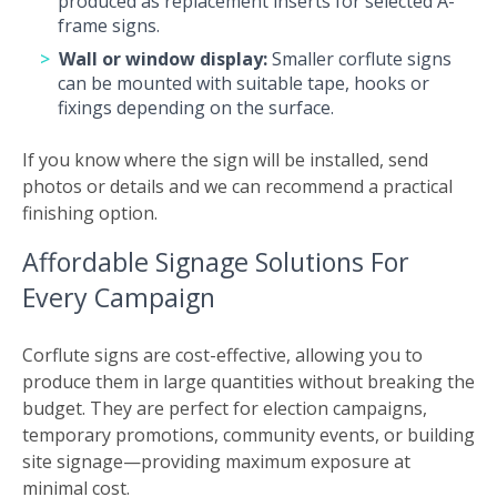
produced as replacement inserts for selected A-
frame signs.
Wall or window display:
Smaller corflute signs
can be mounted with suitable tape, hooks or
fixings depending on the surface.
If you know where the sign will be installed, send
photos or details and we can recommend a practical
finishing option.
Affordable Signage Solutions For
Every Campaign
Corflute signs are cost-effective, allowing you to
produce them in large quantities without breaking the
budget. They are perfect for election campaigns,
temporary promotions, community events, or building
site signage—providing maximum exposure at
minimal cost.