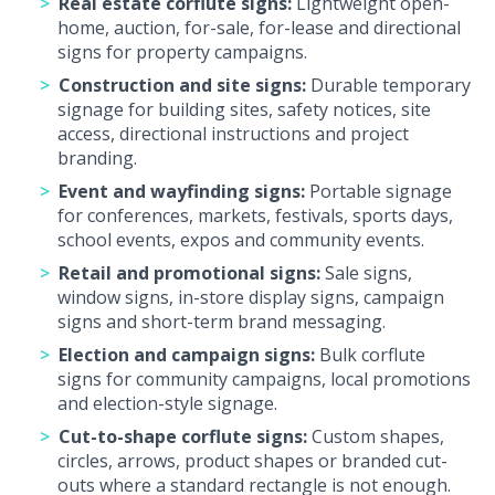
Real estate corflute signs:
Lightweight open-
home, auction, for-sale, for-lease and directional
signs for property campaigns.
Construction and site signs:
Durable temporary
signage for building sites, safety notices, site
access, directional instructions and project
branding.
Event and wayfinding signs:
Portable signage
for conferences, markets, festivals, sports days,
school events, expos and community events.
Retail and promotional signs:
Sale signs,
window signs, in-store display signs, campaign
signs and short-term brand messaging.
Election and campaign signs:
Bulk corflute
signs for community campaigns, local promotions
and election-style signage.
Cut-to-shape corflute signs:
Custom shapes,
circles, arrows, product shapes or branded cut-
outs where a standard rectangle is not enough.