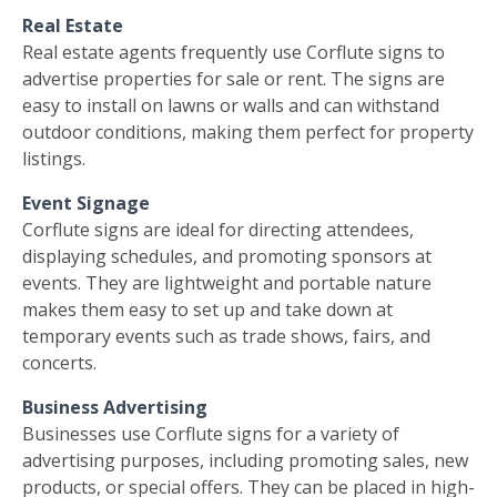
Real Estate
Real estate agents frequently use Corflute signs to
advertise properties for sale or rent. The signs are
easy to install on lawns or walls and can withstand
outdoor conditions, making them perfect for property
listings.
Event Signage
Corflute signs are ideal for directing attendees,
displaying schedules, and promoting sponsors at
events. They are lightweight and portable nature
makes them easy to set up and take down at
temporary events such as trade shows, fairs, and
concerts.
Business Advertising
Businesses use Corflute signs for a variety of
advertising purposes, including promoting sales, new
products, or special offers. They can be placed in high-