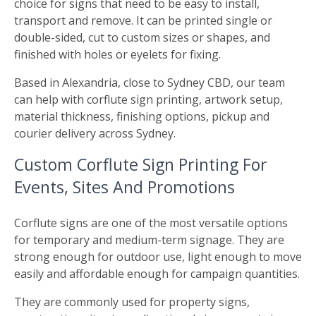
choice for signs that need to be easy to install,
transport and remove. It can be printed single or
double-sided, cut to custom sizes or shapes, and
finished with holes or eyelets for fixing.
Based in Alexandria, close to Sydney CBD, our team
can help with corflute sign printing, artwork setup,
material thickness, finishing options, pickup and
courier delivery across Sydney.
Custom Corflute Sign Printing For
Events, Sites And Promotions
Corflute signs are one of the most versatile options
for temporary and medium-term signage. They are
strong enough for outdoor use, light enough to move
easily and affordable enough for campaign quantities.
They are commonly used for property signs,