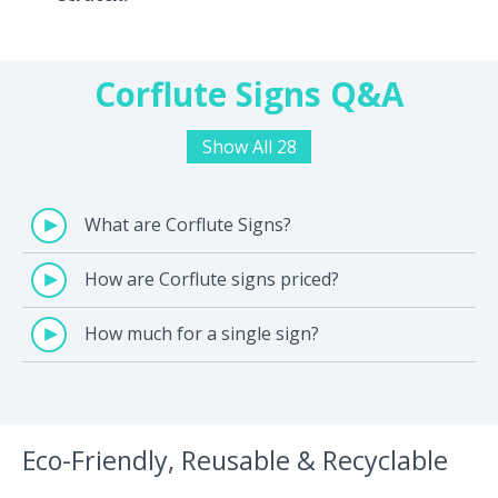
Corflute Signs Q&A
Show All 28
What are Corflute Signs?
How are Corflute signs priced?
How much for a single sign?
Eco-Friendly, Reusable & Recyclable