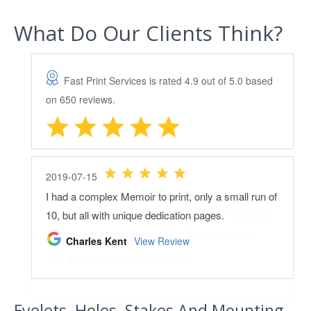
What Do Our Clients Think?
Eyelets, Holes, Stakes And Mounting