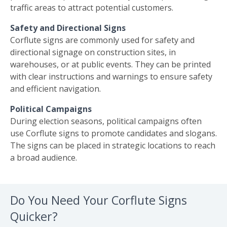
traffic areas to attract potential customers.
Safety and Directional Signs
Corflute signs are commonly used for safety and
directional signage on construction sites, in
warehouses, or at public events. They can be printed
with clear instructions and warnings to ensure safety
and efficient navigation.
Political Campaigns
During election seasons, political campaigns often
use Corflute signs to promote candidates and slogans.
The signs can be placed in strategic locations to reach
a broad audience.
Do You Need Your Corflute Signs
Quicker?