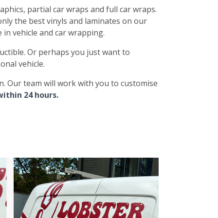
aphics, partial car wraps and full car wraps.
only the best vinyls and laminates on our
e in vehicle and car wrapping.
uctible. Or perhaps you just want to
onal vehicle.
gn. Our team will work with you to customise
within 24 hours.