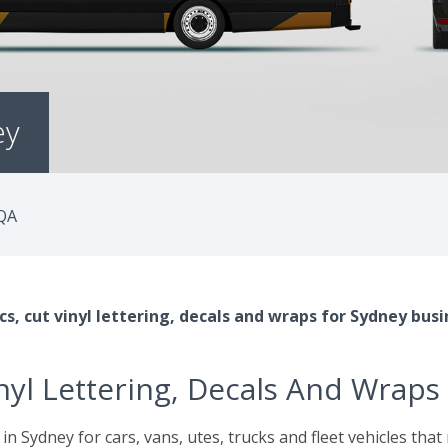
ey
QA
s, cut vinyl lettering, decals and wraps for Sydney busi
inyl Lettering, Decals And Wraps
 in Sydney for cars, vans, utes, trucks and fleet vehicles tha