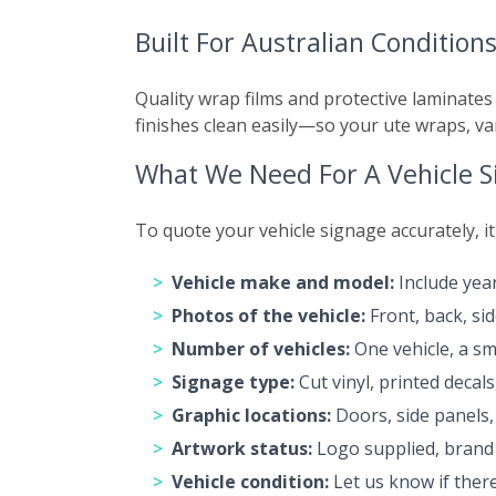
Built For Australian Condition
Quality wrap films and protective laminates
finishes clean easily—so your ute wraps, va
What We Need For A Vehicle 
To quote your vehicle signage accurately, i
Vehicle make and model:
Include year
Photos of the vehicle:
Front, back, si
Number of vehicles:
One vehicle, a smal
Signage type:
Cut vinyl, printed decal
Graphic locations:
Doors, side panels, 
Artwork status:
Logo supplied, brand 
Vehicle condition:
Let us know if there