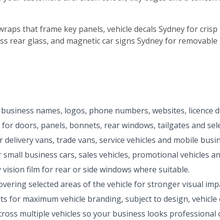
wraps that frame key panels, vehicle decals Sydney for crisp 
s rear glass, and magnetic car signs Sydney for removable 
 business names, logos, phone numbers, websites, licence de
 for doors, panels, bonnets, rear windows, tailgates and sele
delivery vans, trade vans, service vehicles and mobile busi
small business cars, sales vehicles, promotional vehicles and
ision film for rear or side windows where suitable.
overing selected areas of the vehicle for stronger visual impa
s for maximum vehicle branding, subject to design, vehicle 
ross multiple vehicles so your business looks professional 