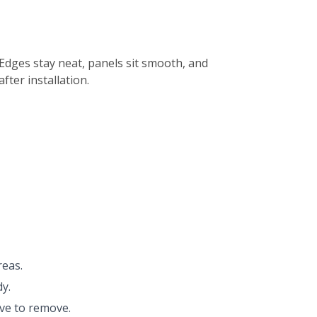
 Edges stay neat, panels sit smooth, and
ter installation.
reas.
y.
ive to remove.