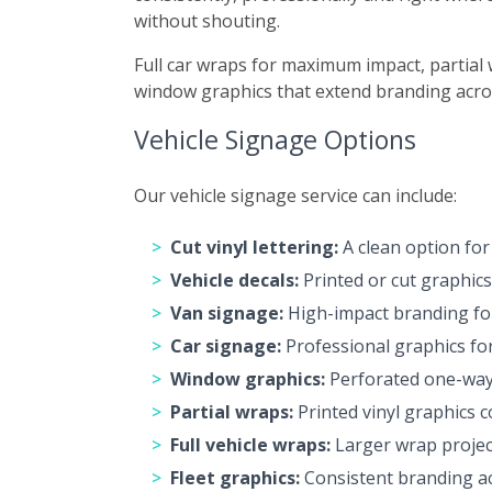
without shouting.
Full car wraps for maximum impact, partial 
window graphics that extend branding acros
Vehicle Signage Options
Our vehicle signage service can include:
Cut vinyl lettering:
A clean option for
Vehicle decals:
Printed or cut graphics
Van signage:
High-impact branding for 
Car signage:
Professional graphics for 
Window graphics:
Perforated one-way v
Partial wraps:
Printed vinyl graphics c
Full vehicle wraps:
Larger wrap project
Fleet graphics:
Consistent branding ac