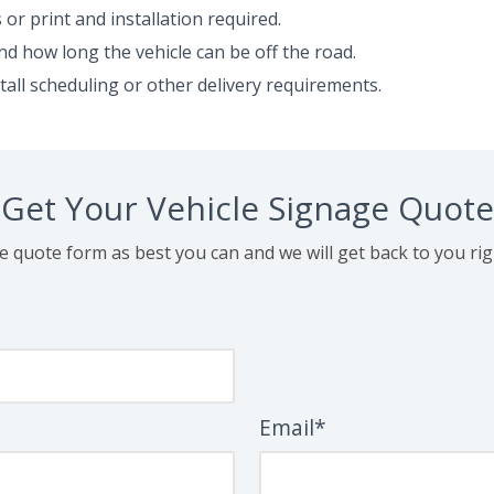
or print and installation required.
nd how long the vehicle can be off the road.
stall scheduling or other delivery requirements.
Get Your Vehicle Signage Quote
the quote form as best you can and we will get back to you ri
Email*