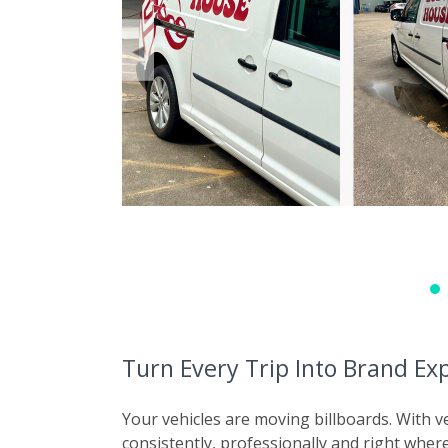
◀
Turn Every Trip Into Brand Ex
Your vehicles are moving billboards. With 
consistently, professionally and right wher