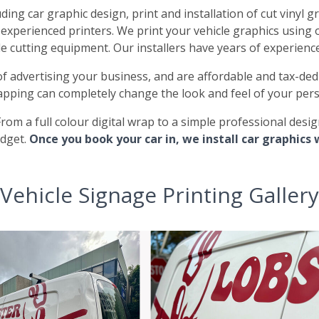
ding car graphic design, print and installation of cut vinyl gr
y experienced printers. We print your vehicle graphics using 
le cutting equipment. Our installers have years of experienc
of advertising your business, and are affordable and tax-ded
apping can completely change the look and feel of your pers
From a full colour digital wrap to a simple professional desi
udget.
Once you book your car in, we install car graphics 
Vehicle Signage Printing Gallery