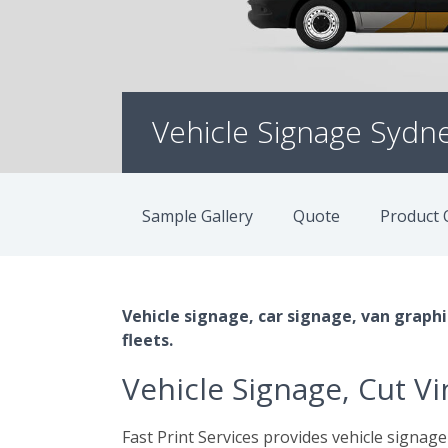
Vehicle Signage Sydn
Sample Gallery
Quote
Product 
Vehicle signage, car signage, van graphic
fleets.
Vehicle Signage, Cut V
Fast Print Services provides vehicle signage