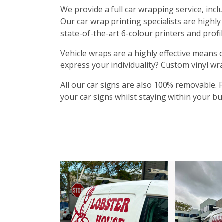
We provide a full car wrapping service, inclu
Our car wrap printing specialists are highl
state-of-the-art 6-colour printers and profi
Vehicle wraps are a highly effective means 
express your individuality? Custom vinyl wr
All our car signs are also 100% removable. 
your car signs whilst staying within your b