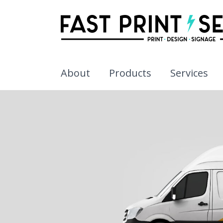
About
Products
Services