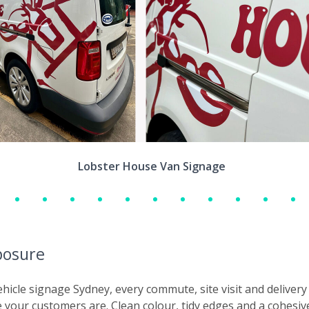
Lobster House Van Signage
posure
vehicle signage Sydney, every commute, site visit and deliv
e your customers are. Clean colour, tidy edges and a cohesiv