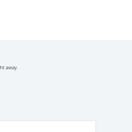
ght away.