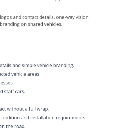
logos and contact details, one-way vision
branding on shared vehicles.
tails and simple vehicle branding.
cted vehicle areas.
nesses.
 staff cars.
ct without a full wrap.
condition and installation requirements.
on the road.