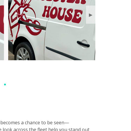
▶
ery becomes a chance to be seen—
e look across the fleet help you stand out