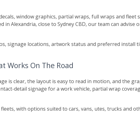
e decals, window graphics, partial wraps, full wraps and flee
d in Alexandria, close to Sydney CBD, our team can advise o
s, signage locations, artwork status and preferred install
hat Works On The Road
is clear, the layout is easy to read in motion, and the grap
act-detail signage for a work vehicle, partial wrap coverage
fleets, with options suited to cars, vans, utes, trucks and 