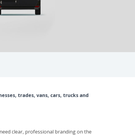
nesses, trades, vans, cars, trucks and
t need clear, professional branding on the