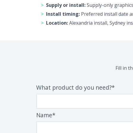
Supply or install:
Supply-only graphics 
Install timing:
Preferred install date a
Location:
Alexandria install, Sydney in
Fill in 
What product do you need?*
Name*