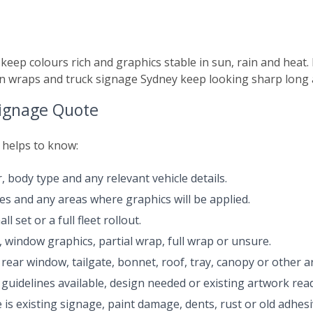
s
 keep colours rich and graphics stable in sun, rain and heat.
n wraps and truck signage Sydney keep looking sharp long af
Signage Quote
t helps to know:
, body type and any relevant vehicle details.
des and any areas where graphics will be applied.
l set or a full fleet rollout.
s, window graphics, partial wrap, full wrap or unsure.
rear window, tailgate, bonnet, roof, tray, canopy or other a
guidelines available, design needed or existing artwork read
 is existing signage, paint damage, dents, rust or old adhes