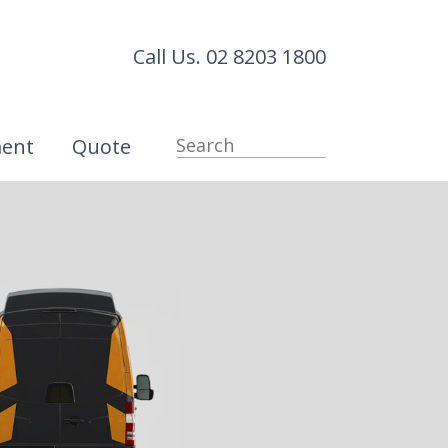
Call Us. 02 8203 1800
ment
Quote