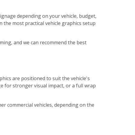
t signage depending on your vehicle, budget,
n the most practical vehicle graphics setup
 timing, and we can recommend the best
hics are positioned to suit the vehicle's
 for stronger visual impact, or a full wrap
other commercial vehicles, depending on the