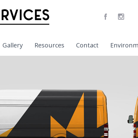
Gallery
Resources
Contact
Environ