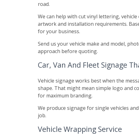
road.
We can help with cut vinyl lettering, vehicl
artwork and installation requirements. Base
for your business.
Send us your vehicle make and model, photo
approach before quoting.
Car, Van And Fleet Signage T
Vehicle signage works best when the message 
shape. That might mean simple logo and cont
for maximum branding.
We produce signage for single vehicles and 
job.
Vehicle Wrapping Service