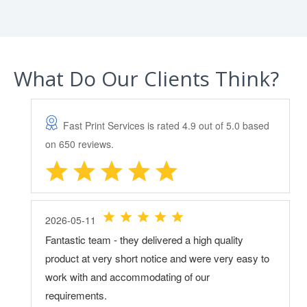
What Do Our Clients Think?