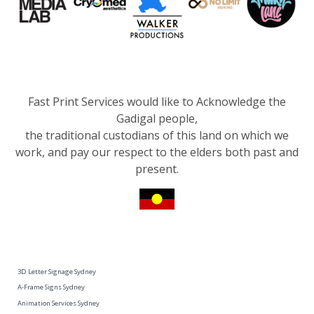
Fast Print Services would like to Acknowledge the
Gadigal people,
the traditional custodians of this land on which we
work, and pay our respect to the elders both past and
present.
3D Letter Signage Sydney
A-Frame Signs Sydney
Animation Services Sydney