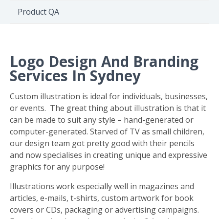
Environment
Product QA
Quote
Logo Design And Branding
Services In Sydney
Custom illustration is ideal for individuals, businesses,
or events. The great thing about illustration is that it
can be made to suit any style – hand-generated or
computer-generated. Starved of TV as small children,
our design team got pretty good with their pencils
and now specialises in creating unique and expressive
graphics for any purpose!
Illustrations work especially well in magazines and
articles, e-mails, t-shirts, custom artwork for book
covers or CDs, packaging or advertising campaigns.