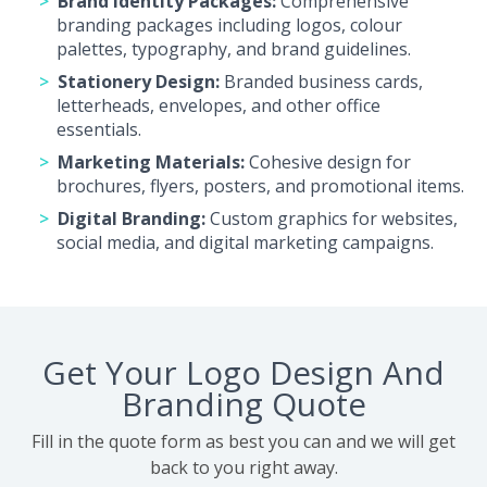
Brand Identity Packages:
Comprehensive
branding packages including logos, colour
palettes, typography, and brand guidelines.
Stationery Design:
Branded business cards,
letterheads, envelopes, and other office
essentials.
Marketing Materials:
Cohesive design for
brochures, flyers, posters, and promotional items.
Digital Branding:
Custom graphics for websites,
social media, and digital marketing campaigns.
Get Your Logo Design And
Branding Quote
Fill in the quote form as best you can and we will get
back to you right away.