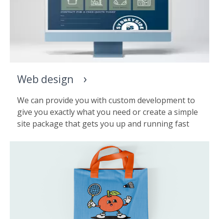
Web design
We can provide you with custom development to
give you exactly what you need or create a simple
site package that gets you up and running fast