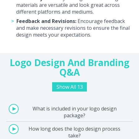
materials are versatile and look great across
different platforms and mediums.
Feedback and Revisions:
Encourage feedback
and make necessary revisions to ensure the final
design meets your expectations.
Logo Design And Branding
Q&A
Show All 13
What is included in your logo design
package?
How long does the logo design process
take?