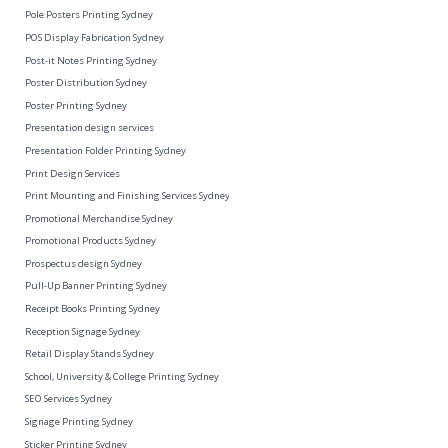
Pole Posters Printing Sydney
POS Display Fabrication Sydney
Post-it Notes Printing Sydney
Poster Distribution Sydney
Poster Printing Sydney
Presentation design services
Presentation Folder Printing Sydney
Print Design Services
Print Mounting and Finishing Services Sydney
Promotional Merchandise Sydney
Promotional Products Sydney
Prospectus design Sydney
Pull-Up Banner Printing Sydney
Receipt Books Printing Sydney
Reception Signage Sydney
Retail Display Stands Sydney
School, University & College Printing Sydney
SEO Services Sydney
Signage Printing Sydney
Sticker Printing Sydney