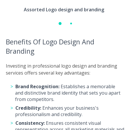
Assorted Logo design and branding
Benefits Of Logo Design And
Branding
Investing in professional logo design and branding
services offers several key advantages:
Brand Recognition:
Establishes a memorable
and distinctive brand identity that sets you apart
from competitors.
Credibility:
Enhances your business's
professionalism and credibility.
Consistency:
Ensures consistent visual
representation across all marketing materials and