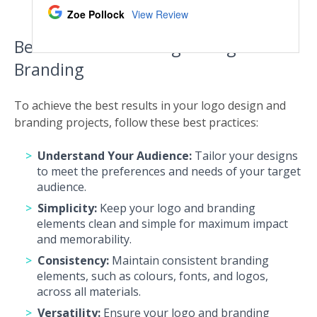
Best Practices For Logo Design And
Branding
To achieve the best results in your logo design and
branding projects, follow these best practices:
Understand Your Audience:
Tailor your designs
to meet the preferences and needs of your target
audience.
Simplicity:
Keep your logo and branding
elements clean and simple for maximum impact
and memorability.
Consistency:
Maintain consistent branding
elements, such as colours, fonts, and logos,
across all materials.
Versatility:
Ensure your logo and branding