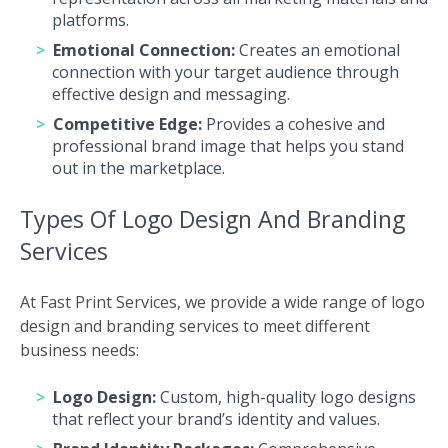
platforms.
Emotional Connection:
Creates an emotional
connection with your target audience through
effective design and messaging.
Competitive Edge:
Provides a cohesive and
professional brand image that helps you stand
out in the marketplace.
Types Of Logo Design And Branding
Services
At Fast Print Services, we provide a wide range of logo
design and branding services to meet different
business needs:
Logo Design:
Custom, high-quality logo designs
that reflect your brand’s identity and values.