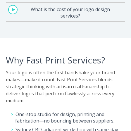
What is the cost of your logo design
services?
Why Fast Print Services?
Your logo is often the first handshake your brand
makes—make it count. Fast Print Services blends
strategic thinking with artisan craftsmanship to
deliver logos that perform flawlessly across every
medium.
One-stop studio for design, printing and
fabrication—no bouncing between suppliers.
Sydney CBD-adjacent workshop with same-day