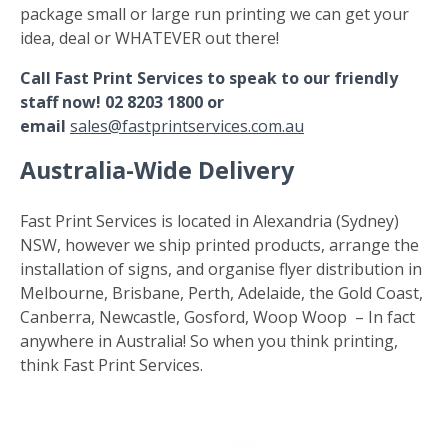
package small or large run printing we can get your
idea, deal or WHATEVER out there!
Call Fast Print Services to speak to our friendly
staff now! 02 8203 1800 or
email
sales@fastprintservices.com.au
Australia-Wide Delivery
Fast Print Services is located in Alexandria (Sydney)
NSW, however we ship printed products, arrange the
installation of signs, and organise flyer distribution in
Melbourne, Brisbane, Perth, Adelaide, the Gold Coast,
Canberra, Newcastle, Gosford, Woop Woop – In fact
anywhere in Australia! So when you think printing,
think Fast Print Services.