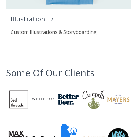
Illustration
Custom Illustrations & Storyboarding
Some Of Our Clients