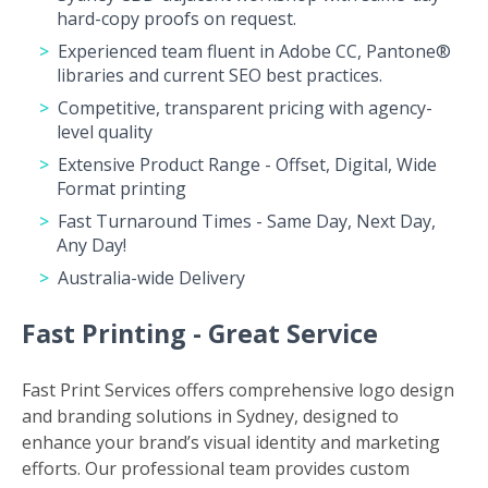
hard-copy proofs on request.
Experienced team fluent in Adobe CC, Pantone®
libraries and current SEO best practices.
Competitive, transparent pricing with agency-
level quality
Extensive Product Range - Offset, Digital, Wide
Format printing
Fast Turnaround Times - Same Day, Next Day,
Any Day!
Australia-wide Delivery
Fast Printing - Great Service
Fast Print Services offers comprehensive logo design
and branding solutions in Sydney, designed to
enhance your brand’s visual identity and marketing
efforts. Our professional team provides custom