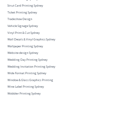
Strut Card Printing Sydney
Ticket Printing Sydney
Tradeshow Design
Vehicle Signage Sydney
Vinyl Print & Cut Sydney
Wall Decals & Vinyl Graphics Sydney
Wallpaper Printing Sydney
Website design Sydney
Wedding Day Printing Sydney
Wedding Invitation Printing Sydney
Wide Format Printing Sydney
Window & Glass Graphics Printing
Wine Label Printing Sydney
Wobbler Printing Sydney
Unit 2/26A Ralph Street Alexandria, 2015
ABN: 82 604 978 690