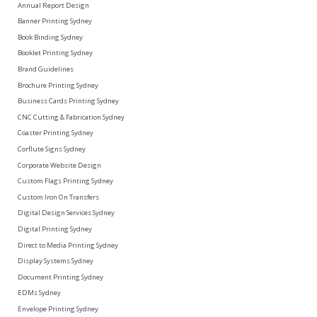
Annual Report Design
Banner Printing Sydney
Book Binding Sydney
Booklet Printing Sydney
Brand Guidelines
Brochure Printing Sydney
Business Cards Printing Sydney
CNC Cutting & Fabrication Sydney
Coaster Printing Sydney
Corflute Signs Sydney
Corporate Website Design
Custom Flags Printing Sydney
Custom Iron On Transfers
Digital Design Services Sydney
Digital Printing Sydney
Direct to Media Printing Sydney
Display Systems Sydney
Document Printing Sydney
EDMs Sydney
Envelope Printing Sydney