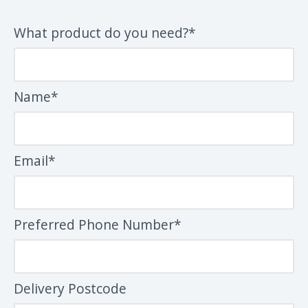
What product do you need?*
Name*
Email*
Preferred Phone Number*
Delivery Postcode