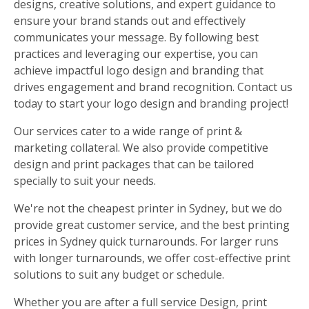
designs, creative solutions, and expert guidance to
ensure your brand stands out and effectively
communicates your message. By following best
practices and leveraging our expertise, you can
achieve impactful logo design and branding that
drives engagement and brand recognition. Contact us
today to start your logo design and branding project!
Our services cater to a wide range of print &
marketing collateral. We also provide competitive
design and print packages that can be tailored
specially to suit your needs.
We're not the cheapest printer in Sydney, but we do
provide great customer service, and the best printing
prices in Sydney quick turnarounds. For larger runs
with longer turnarounds, we offer cost-effective print
solutions to suit any budget or schedule.
Whether you are after a full service Design, print