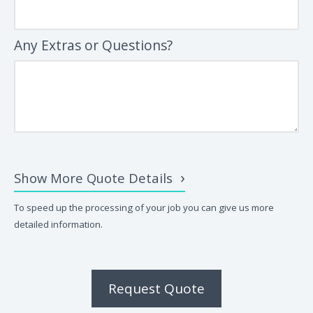
Any Extras or Questions?
Show More Quote Details
To speed up the processing of your job you can give us more
detailed information.
Request Quote