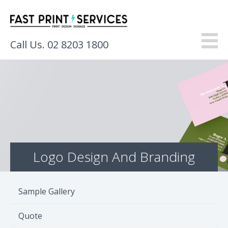
Call Us. 02 8203 1800
About
Products
Services
Logo Design And Branding
Gallery
Resources
Sample Gallery
Contact
Quote