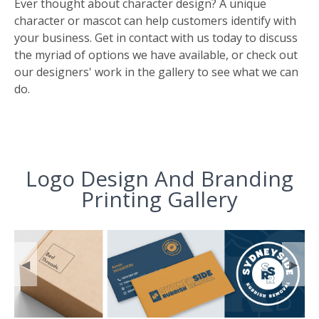
Ever thought about character design? A unique
character or mascot can help customers identify with
your business. Get in contact with us today to discuss
the myriad of options we have available, or check out
our designers' work in the gallery to see what we can
do.
Logo Design And Branding
Printing Gallery
◀
▶