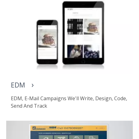
EDM
EDM, E-Mail Campaigns We'll Write, Design, Code,
Send And Track