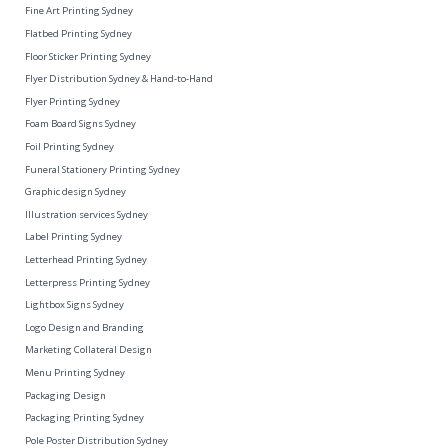
Fine Art Printing Sydney
Flatbed Printing Sydney
Floor Sticker Printing Sydney
Flyer Distribution Sydney & Hand-to-Hand
Flyer Printing Sydney
Foam Board Signs Sydney
Foil Printing Sydney
Funeral Stationery Printing Sydney
Graphic design Sydney
Illustration services Sydney
Label Printing Sydney
Letterhead Printing Sydney
Letterpress Printing Sydney
Lightbox Signs Sydney
Logo Design and Branding
Marketing Collateral Design
Menu Printing Sydney
Packaging Design
Packaging Printing Sydney
Pole Poster Distribution Sydney