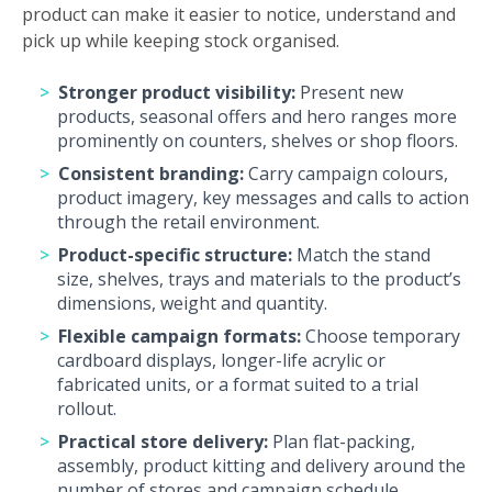
product can make it easier to notice, understand and
pick up while keeping stock organised.
Stronger product visibility:
Present new
products, seasonal offers and hero ranges more
prominently on counters, shelves or shop floors.
Consistent branding:
Carry campaign colours,
product imagery, key messages and calls to action
through the retail environment.
Product-specific structure:
Match the stand
size, shelves, trays and materials to the product’s
dimensions, weight and quantity.
Flexible campaign formats:
Choose temporary
cardboard displays, longer-life acrylic or
fabricated units, or a format suited to a trial
rollout.
Practical store delivery:
Plan flat-packing,
assembly, product kitting and delivery around the
number of stores and campaign schedule.