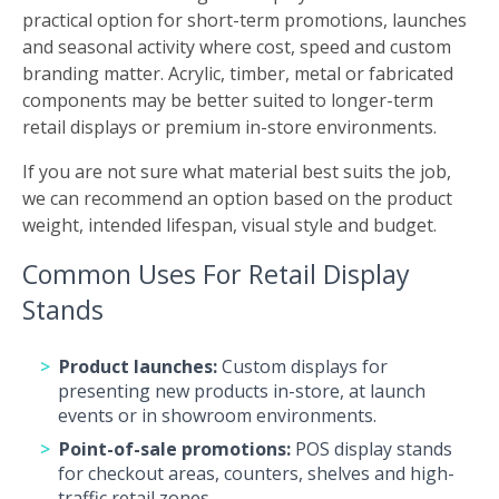
practical option for short-term promotions, launches
and seasonal activity where cost, speed and custom
branding matter. Acrylic, timber, metal or fabricated
components may be better suited to longer-term
retail displays or premium in-store environments.
If you are not sure what material best suits the job,
we can recommend an option based on the product
weight, intended lifespan, visual style and budget.
Common Uses For Retail Display
Stands
Product launches:
Custom displays for
presenting new products in-store, at launch
events or in showroom environments.
Point-of-sale promotions:
POS display stands
for checkout areas, counters, shelves and high-
traffic retail zones.