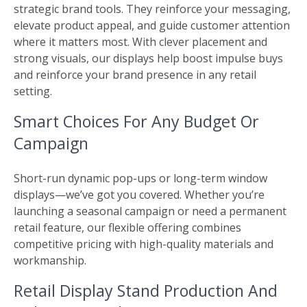
strategic brand tools. They reinforce your messaging,
elevate product appeal, and guide customer attention
where it matters most. With clever placement and
strong visuals, our displays help boost impulse buys
and reinforce your brand presence in any retail
setting.
Smart Choices For Any Budget Or
Campaign
Short-run dynamic pop-ups or long-term window
displays—we’ve got you covered. Whether you’re
launching a seasonal campaign or need a permanent
retail feature, our flexible offering combines
competitive pricing with high-quality materials and
workmanship.
Retail Display Stand Production And