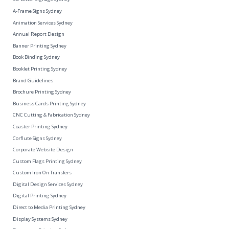
A-Frame Signs Sydney
Animation Services Sydney
Annual Report Design
Banner Printing Sydney
Book Binding Sydney
Booklet Printing Sydney
Brand Guidelines
Brochure Printing Sydney
Business Cards Printing Sydney
CNC Cutting & Fabrication Sydney
Coaster Printing Sydney
Corflute Signs Sydney
Corporate Website Design
Custom Flags Printing Sydney
Custom Iron On Transfers
Digital Design Services Sydney
Digital Printing Sydney
Direct to Media Printing Sydney
Display Systems Sydney