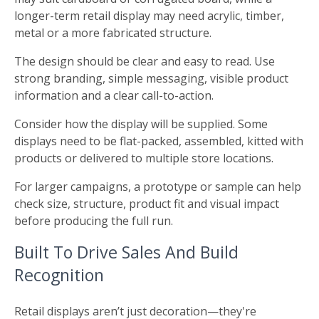
longer-term retail display may need acrylic, timber,
metal or a more fabricated structure.
The design should be clear and easy to read. Use
strong branding, simple messaging, visible product
information and a clear call-to-action.
Consider how the display will be supplied. Some
displays need to be flat-packed, assembled, kitted with
products or delivered to multiple store locations.
For larger campaigns, a prototype or sample can help
check size, structure, product fit and visual impact
before producing the full run.
Built To Drive Sales And Build
Recognition
Retail displays aren’t just decoration—they're