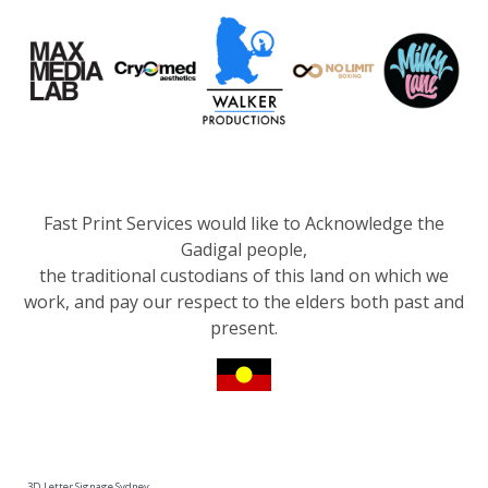
Fast Print Services would like to Acknowledge the
Gadigal people,
the traditional custodians of this land on which we
work, and pay our respect to the elders both past and
present.
3D Letter Signage Sydney