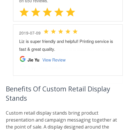
Benefits Of Custom Retail Display
Stands
Custom retail display stands bring product
presentation and campaign messaging together at
the point of sale. A display designed around the