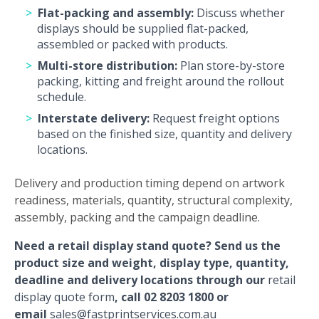
Flat-packing and assembly:
Discuss whether
displays should be supplied flat-packed,
assembled or packed with products.
Multi-store distribution:
Plan store-by-store
packing, kitting and freight around the rollout
schedule.
Interstate delivery:
Request freight options
based on the finished size, quantity and delivery
locations.
Delivery and production timing depend on artwork
readiness, materials, quantity, structural complexity,
assembly, packing and the campaign deadline.
Need a retail display stand quote? Send us the
product size and weight, display type, quantity,
deadline and delivery locations through our
retail
display quote form
, call 02 8203 1800 or
email
sales@fastprintservices.com.au