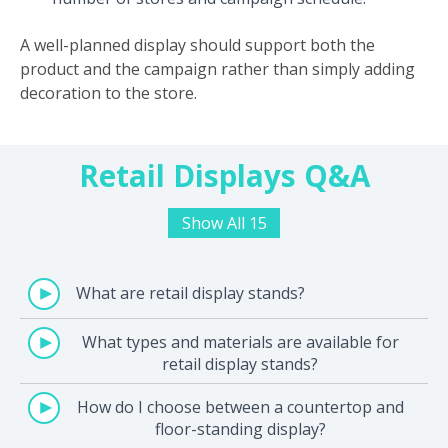
A well-planned display should support both the
product and the campaign rather than simply adding
decoration to the store.
Retail Displays Q&A
Show All 15
What are retail display stands?
What types and materials are available for
retail display stands?
How do I choose between a countertop and
floor-standing display?