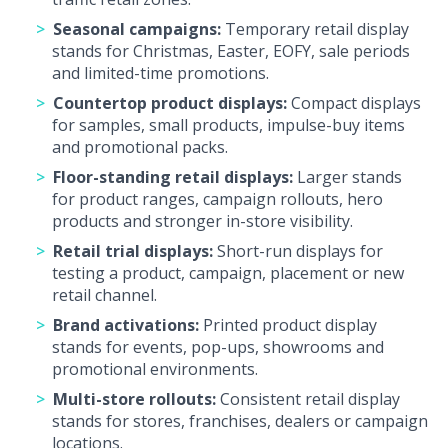
Seasonal campaigns:
Temporary retail display
stands for Christmas, Easter, EOFY, sale periods
and limited-time promotions.
Countertop product displays:
Compact displays
for samples, small products, impulse-buy items
and promotional packs.
Floor-standing retail displays:
Larger stands
for product ranges, campaign rollouts, hero
products and stronger in-store visibility.
Retail trial displays:
Short-run displays for
testing a product, campaign, placement or new
retail channel.
Brand activations:
Printed product display
stands for events, pop-ups, showrooms and
promotional environments.
Multi-store rollouts:
Consistent retail display
stands for stores, franchises, dealers or campaign
locations.