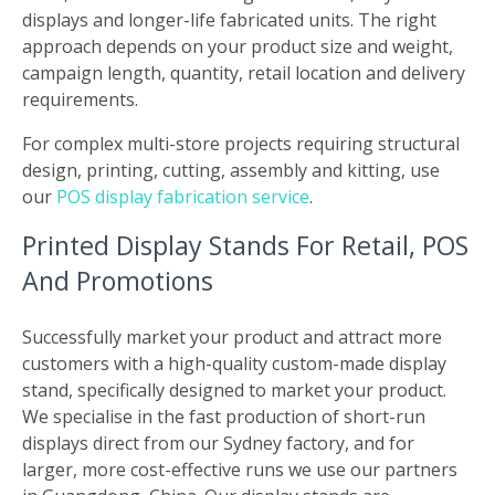
displays and longer-life fabricated units. The right
approach depends on your product size and weight,
campaign length, quantity, retail location and delivery
requirements.
For complex multi-store projects requiring structural
design, printing, cutting, assembly and kitting, use
our
POS display fabrication service
.
Printed Display Stands For Retail, POS
And Promotions
Successfully market your product and attract more
customers with a high-quality custom-made display
stand, specifically designed to market your product.
We specialise in the fast production of short-run
displays direct from our Sydney factory, and for
larger, more cost-effective runs we use our partners