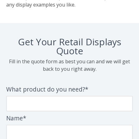
any display examples you like.
Get Your Retail Displays
Quote
Fill in the quote form as best you can and we will get
back to you right away.
What product do you need?*
Name*