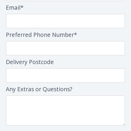
Email*
Preferred Phone Number*
Delivery Postcode
Any Extras or Questions?