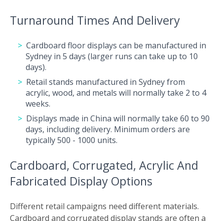
Turnaround Times And Delivery
Cardboard floor displays can be manufactured in
Sydney in 5 days (larger runs can take up to 10
days).
Retail stands manufactured in Sydney from
acrylic, wood, and metals will normally take 2 to 4
weeks.
Displays made in China will normally take 60 to 90
days, including delivery. Minimum orders are
typically 500 - 1000 units.
Cardboard, Corrugated, Acrylic And
Fabricated Display Options
Different retail campaigns need different materials.
Cardboard and corrugated display stands are often a