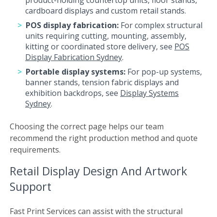
product-holding countertop units, floor stands,
cardboard displays and custom retail stands.
POS display fabrication:
For complex structural
units requiring cutting, mounting, assembly,
kitting or coordinated store delivery, see
POS
Display Fabrication Sydney
.
Portable display systems:
For pop-up systems,
banner stands, tension fabric displays and
exhibition backdrops, see
Display Systems
Sydney
.
Choosing the correct page helps our team
recommend the right production method and quote
requirements.
Retail Display Design And Artwork
Support
Fast Print Services can assist with the structural