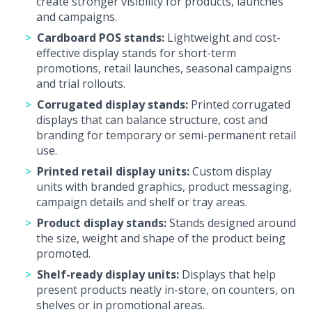
create stronger visibility for products, launches
and campaigns.
Cardboard POS stands:
Lightweight and cost-
effective display stands for short-term
promotions, retail launches, seasonal campaigns
and trial rollouts.
Corrugated display stands:
Printed corrugated
displays that can balance structure, cost and
branding for temporary or semi-permanent retail
use.
Printed retail display units:
Custom display
units with branded graphics, product messaging,
campaign details and shelf or tray areas.
Product display stands:
Stands designed around
the size, weight and shape of the product being
promoted.
Shelf-ready display units:
Displays that help
present products neatly in-store, on counters, on
shelves or in promotional areas.