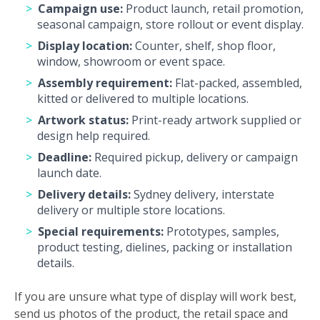
Campaign use:
Product launch, retail promotion,
seasonal campaign, store rollout or event display.
Display location:
Counter, shelf, shop floor,
window, showroom or event space.
Assembly requirement:
Flat-packed, assembled,
kitted or delivered to multiple locations.
Artwork status:
Print-ready artwork supplied or
design help required.
Deadline:
Required pickup, delivery or campaign
launch date.
Delivery details:
Sydney delivery, interstate
delivery or multiple store locations.
Special requirements:
Prototypes, samples,
product testing, dielines, packing or installation
details.
If you are unsure what type of display will work best,
send us photos of the product, the retail space and