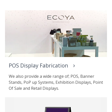
POS Display Fabrication
We also provide a wide range of; POS, Banner
Stands, PoP up Systems, Exhibition Displays, Point
Of Sale and Retail Displays.