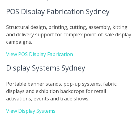
POS Display Fabrication Sydney
Structural design, printing, cutting, assembly, kitting
and delivery support for complex point-of-sale display
campaigns.
View POS Display Fabrication
Display Systems Sydney
Portable banner stands, pop-up systems, fabric
displays and exhibition backdrops for retail
activations, events and trade shows.
View Display Systems