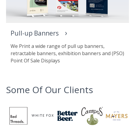
Pull-up Banners
We Print a wide range of pull up banners,
retractable banners, exhibition banners and (PSO)
Point Of Sale Displays
Some Of Our Clients