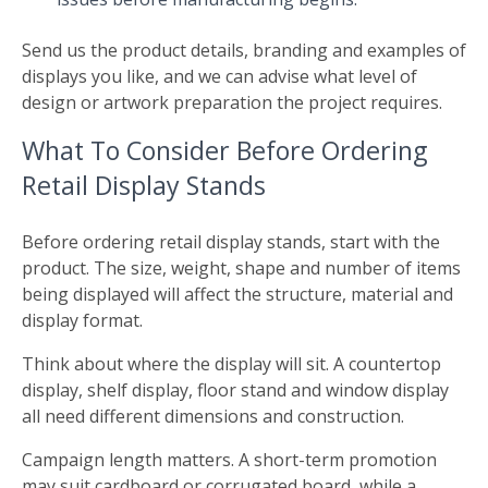
Send us the product details, branding and examples of
displays you like, and we can advise what level of
design or artwork preparation the project requires.
What To Consider Before Ordering
Retail Display Stands
Before ordering retail display stands, start with the
product. The size, weight, shape and number of items
being displayed will affect the structure, material and
display format.
Think about where the display will sit. A countertop
display, shelf display, floor stand and window display
all need different dimensions and construction.
Campaign length matters. A short-term promotion
may suit cardboard or corrugated board, while a