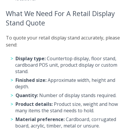
What We Need For A Retail Display
Stand Quote
To quote your retail display stand accurately, please
send:
Display type:
Countertop display, floor stand,
cardboard POS unit, product display or custom
stand.
Finished size:
Approximate width, height and
depth.
Quantity:
Number of display stands required.
Product details:
Product size, weight and how
many items the stand needs to hold.
Material preference:
Cardboard, corrugated
board, acrylic, timber, metal or unsure.