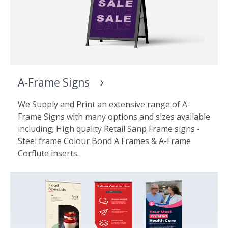
A-Frame Signs
We Supply and Print an extensive range of A-
Frame Signs with many options and sizes available
including; High quality Retail Sanp Frame signs -
Steel frame Colour Bond A Frames & A-Frame
Corflute inserts.