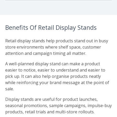
Benefits Of Retail Display Stands
Retail display stands help products stand out in busy
store environments where shelf space, customer
attention and campaign timing all matter.
A well-planned display stand can make a product
easier to notice, easier to understand and easier to
pick up. It can also help organise products neatly
while reinforcing your brand message at the point of
sale.
Display stands are useful for product launches,
seasonal promotions, sample campaigns, impulse-buy
products, retail trials and multi-store rollouts.