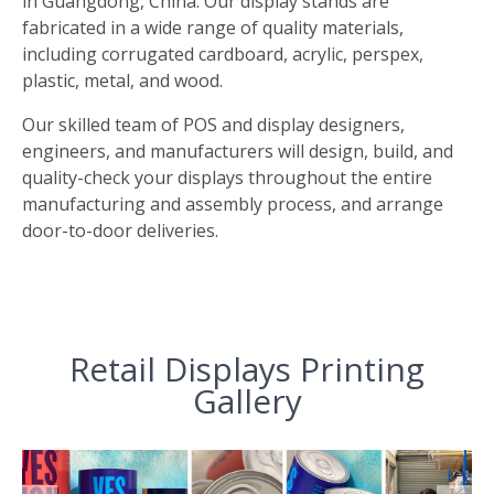
in Guangdong, China. Our display stands are
fabricated in a wide range of quality materials,
including corrugated cardboard, acrylic, perspex,
plastic, metal, and wood.
Our skilled team of POS and display designers,
engineers, and manufacturers will design, build, and
quality-check your displays throughout the entire
manufacturing and assembly process, and arrange
door-to-door deliveries.
Retail Displays Printing
Gallery