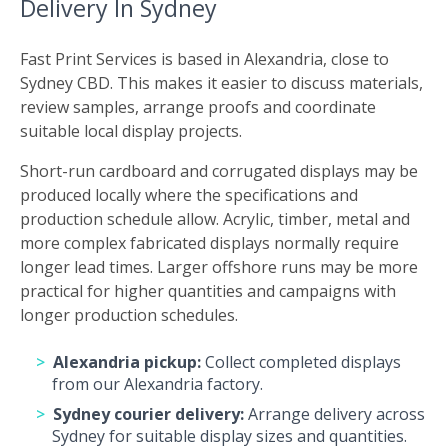
Delivery In Sydney
Fast Print Services is based in Alexandria, close to
Sydney CBD. This makes it easier to discuss materials,
review samples, arrange proofs and coordinate
suitable local display projects.
Short-run cardboard and corrugated displays may be
produced locally where the specifications and
production schedule allow. Acrylic, timber, metal and
more complex fabricated displays normally require
longer lead times. Larger offshore runs may be more
practical for higher quantities and campaigns with
longer production schedules.
Alexandria pickup:
Collect completed displays
from our Alexandria factory.
Sydney courier delivery:
Arrange delivery across
Sydney for suitable display sizes and quantities.