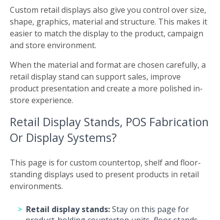
Custom retail displays also give you control over size,
shape, graphics, material and structure. This makes it
easier to match the display to the product, campaign
and store environment.
When the material and format are chosen carefully, a
retail display stand can support sales, improve
product presentation and create a more polished in-
store experience.
Retail Display Stands, POS Fabrication
Or Display Systems?
This page is for custom countertop, shelf and floor-
standing displays used to present products in retail
environments.
Retail display stands:
Stay on this page for