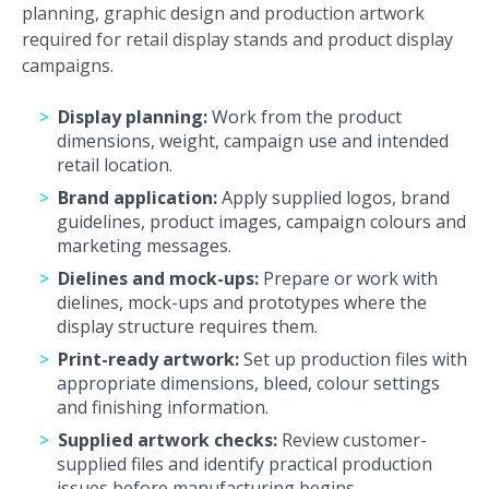
planning, graphic design and production artwork
required for retail display stands and product display
campaigns.
Display planning:
Work from the product
dimensions, weight, campaign use and intended
retail location.
Brand application:
Apply supplied logos, brand
guidelines, product images, campaign colours and
marketing messages.
Dielines and mock-ups:
Prepare or work with
dielines, mock-ups and prototypes where the
display structure requires them.
Print-ready artwork:
Set up production files with
appropriate dimensions, bleed, colour settings
and finishing information.
Supplied artwork checks:
Review customer-
supplied files and identify practical production
issues before manufacturing begins.