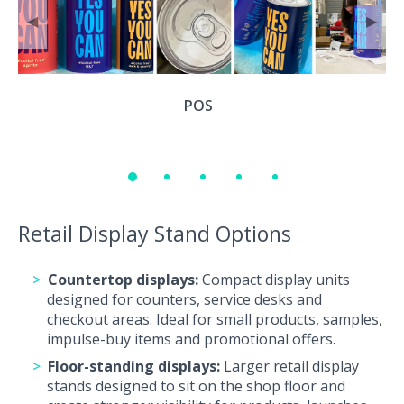
◀
▶
POS
Retail Display Stand Options
Countertop displays:
Compact display units
designed for counters, service desks and
checkout areas. Ideal for small products, samples,
impulse-buy items and promotional offers.
Floor-standing displays:
Larger retail display
stands designed to sit on the shop floor and