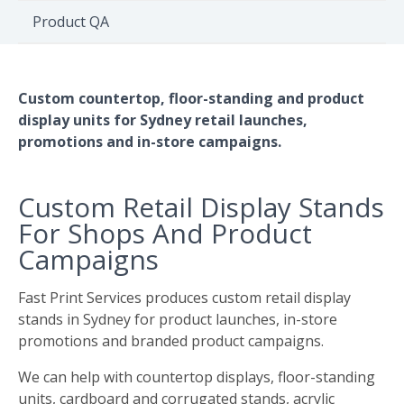
Environment
Product QA
Quote
Custom countertop, floor-standing and product
display units for Sydney retail launches,
promotions and in-store campaigns.
Custom Retail Display Stands
For Shops And Product
Campaigns
Fast Print Services produces custom retail display
stands in Sydney for product launches, in-store
promotions and branded product campaigns.
We can help with countertop displays, floor-standing
units, cardboard and corrugated stands, acrylic