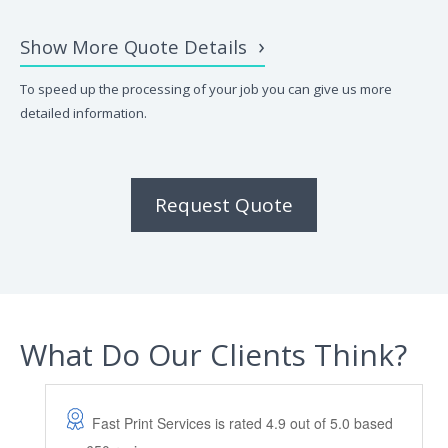
Show More Quote Details
To speed up the processing of your job you can give us more
detailed information.
Request Quote
What Do Our Clients Think?