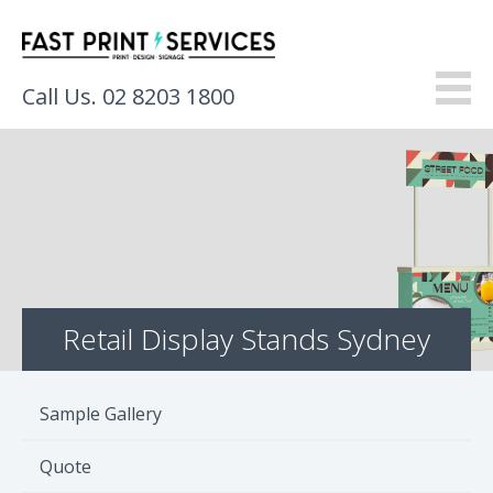
Call Us. 02 8203 1800
About
Products
Services
Retail Display Stands Sydney
Gallery
Resources
Sample Gallery
Contact
Quote