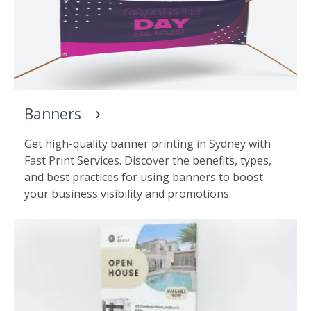
Banners
Get high-quality banner printing in Sydney with
Fast Print Services. Discover the benefits, types,
and best practices for using banners to boost
your business visibility and promotions.