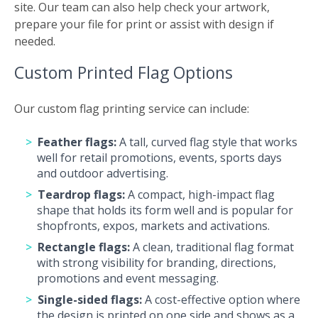
site. Our team can also help check your artwork,
prepare your file for print or assist with design if
needed.
Custom Printed Flag Options
Our custom flag printing service can include:
Feather flags:
A tall, curved flag style that works
well for retail promotions, events, sports days
and outdoor advertising.
Teardrop flags:
A compact, high-impact flag
shape that holds its form well and is popular for
shopfronts, expos, markets and activations.
Rectangle flags:
A clean, traditional flag format
with strong visibility for branding, directions,
promotions and event messaging.
Single-sided flags:
A cost-effective option where
the design is printed on one side and shows as a