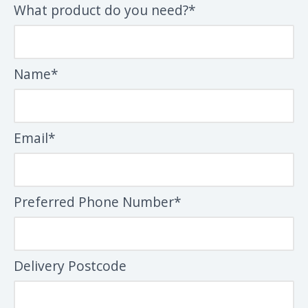
What product do you need?*
Name*
Email*
Preferred Phone Number*
Delivery Postcode