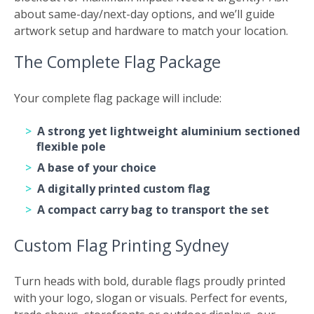
about same-day/next-day options, and we’ll guide
artwork setup and hardware to match your location.
The Complete Flag Package
Your complete flag package will include:
A strong yet lightweight aluminium sectioned
flexible pole
A base of your choice
A digitally printed custom flag
A compact carry bag to transport the set
Custom Flag Printing Sydney
Turn heads with bold, durable flags proudly printed
with your logo, slogan or visuals. Perfect for events,