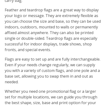
carry bag.
Feather and teardrop flags are a great way to display
your logo or message. They are extremely flexible as
you can choose the size and base, so they can be used
indoors, outdoors, mounted to walls or permanently
affixed almost anywhere. They can also be printed
single or double-sided. Teardrop flags are especially
successful for indoor displays, trade shows, shop
fronts, and special events.
Flags are easy to set up and are fully interchangeable.
Even if your needs change regularly, we can supply
you with a variety of custom flags, and one pole and a
base set, allowing you to swap them in and out as
needed.
Whether you need one promotional flag or a larger
set for multiple locations, we can guide you through
the best shape, size, base and print option for your