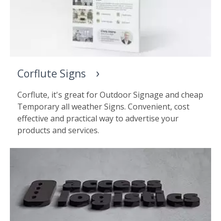
Corflute Signs
Corflute, it's great for Outdoor Signage and cheap
Temporary all weather Signs. Convenient, cost
effective and practical way to advertise your
products and services.