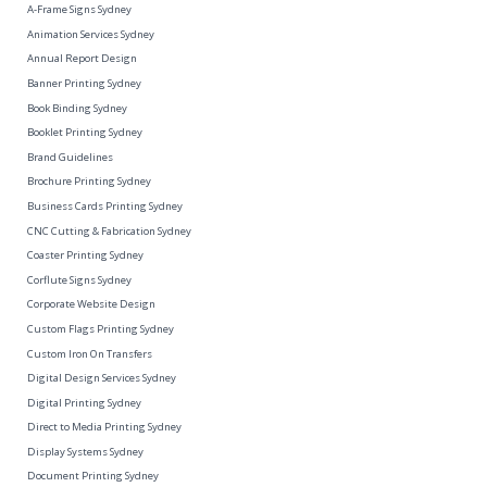
A-Frame Signs Sydney
Animation Services Sydney
Annual Report Design
Banner Printing Sydney
Book Binding Sydney
Booklet Printing Sydney
Brand Guidelines
Brochure Printing Sydney
Business Cards Printing Sydney
CNC Cutting & Fabrication Sydney
Coaster Printing Sydney
Corflute Signs Sydney
Corporate Website Design
Custom Flags Printing Sydney
Custom Iron On Transfers
Digital Design Services Sydney
Digital Printing Sydney
Direct to Media Printing Sydney
Display Systems Sydney
Document Printing Sydney