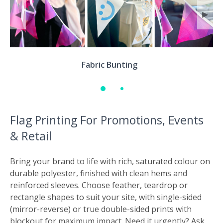
◀
▶
Fabric Bunting
Flag Printing For Promotions, Events
& Retail
Bring your brand to life with rich, saturated colour on
durable polyester, finished with clean hems and
reinforced sleeves. Choose feather, teardrop or
rectangle shapes to suit your site, with single-sided
(mirror-reverse) or true double-sided prints with
blockout for maximum impact. Need it urgently? Ask