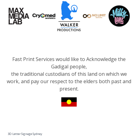
Fast Print Services would like to Acknowledge the
Gadigal people,
the traditional custodians of this land on which we
work, and pay our respect to the elders both past and
present.
3D Letter Signage Sydney