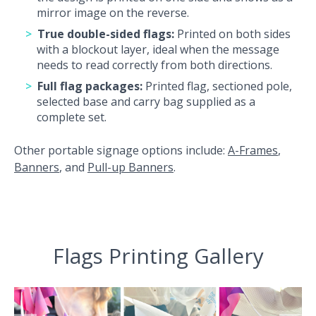
mirror image on the reverse.
True double-sided flags:
Printed on both sides
with a blockout layer, ideal when the message
needs to read correctly from both directions.
Full flag packages:
Printed flag, sectioned pole,
selected base and carry bag supplied as a
complete set.
Other portable signage options include:
A-Frames
,
Banners
, and
Pull-up Banners
.
Flags Printing Gallery