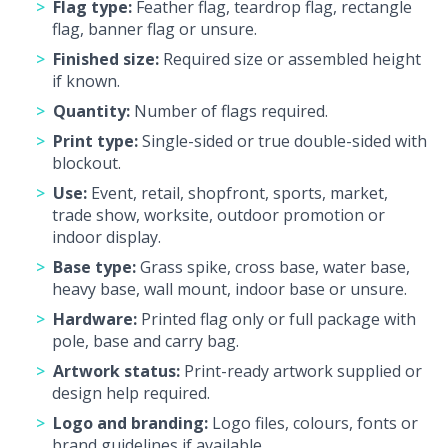
Flag type:
Feather flag, teardrop flag, rectangle
flag, banner flag or unsure.
Finished size:
Required size or assembled height
if known.
Quantity:
Number of flags required.
Print type:
Single-sided or true double-sided with
blockout.
Use:
Event, retail, shopfront, sports, market,
trade show, worksite, outdoor promotion or
indoor display.
Base type:
Grass spike, cross base, water base,
heavy base, wall mount, indoor base or unsure.
Hardware:
Printed flag only or full package with
pole, base and carry bag.
Artwork status:
Print-ready artwork supplied or
design help required.
Logo and branding:
Logo files, colours, fonts or
brand guidelines if available.