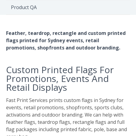
Environment
Product QA
Quote
Feather, teardrop, rectangle and custom printed
flags printed for Sydney events, retail
promotions, shopfronts and outdoor branding.
Custom Printed Flags For
Promotions, Events And
Retail Displays
Fast Print Services prints custom flags in Sydney for
events, retail promotions, shopfronts, sports clubs,
activations and outdoor branding. We can help with
feather flags, teardrop flags, rectangle flags and full
flag packages including printed fabric, pole, base and