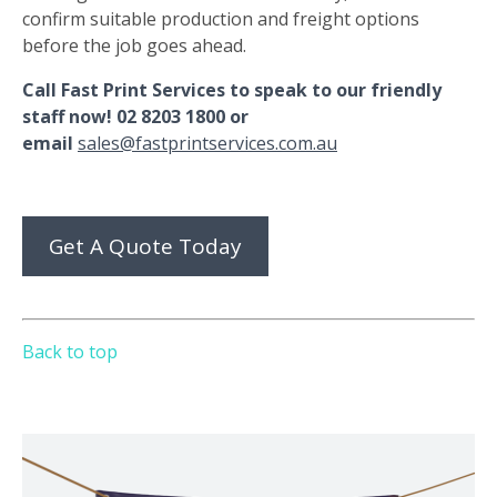
confirm suitable production and freight options
before the job goes ahead.
Call Fast Print Services to speak to our friendly
staff now! 02 8203 1800 or
email
sales@fastprintservices.com.au
Get A Quote Today
Back to top