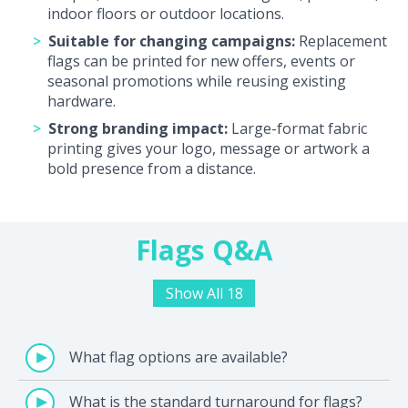
indoor floors or outdoor locations.
Suitable for changing campaigns:
Replacement
flags can be printed for new offers, events or
seasonal promotions while reusing existing
hardware.
Strong branding impact:
Large-format fabric
printing gives your logo, message or artwork a
bold presence from a distance.
Flags Q&A
Show All 18
What flag options are available?
What is the standard turnaround for flags?