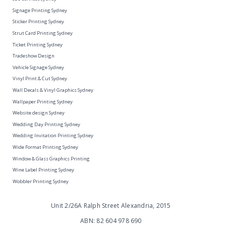
Signage Printing Sydney
Sticker Printing Sydney
Strut Card Printing Sydney
Ticket Printing Sydney
Tradeshow Design
Vehicle Signage Sydney
Vinyl Print & Cut Sydney
Wall Decals & Vinyl Graphics Sydney
Wallpaper Printing Sydney
Website design Sydney
Wedding Day Printing Sydney
Wedding Invitation Printing Sydney
Wide Format Printing Sydney
Window & Glass Graphics Printing
Wine Label Printing Sydney
Wobbler Printing Sydney
Unit 2/26A Ralph Street Alexandria, 2015
ABN: 82 604 978 690