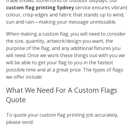
trade shows, storefronts or outdoor displays, our
custom flag printing Sydney
service ensures vibrant
colour, crisp edges and fabric that stands up to wind,
sun and rain—making your message unmissable.
When making a custom flag, you will need to consider
the size, quantity, artwork/design you want, the
purpose of the flag, and any additional fixtures you
will need. Once we work these things out with you we
will be able to get your flag to you in the fastest
possible time and at a great price. The types of flags
we offer include:
What We Need For A Custom Flags
Quote
To quote your custom flag printing job accurately,
please send: