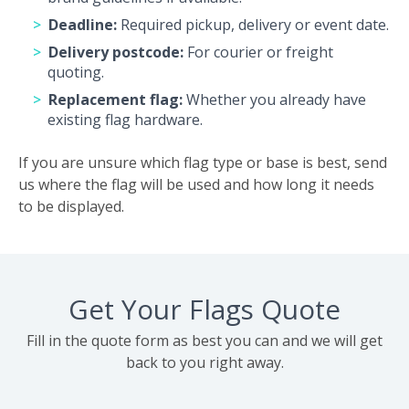
Deadline:
Required pickup, delivery or event date.
Delivery postcode:
For courier or freight
quoting.
Replacement flag:
Whether you already have
existing flag hardware.
If you are unsure which flag type or base is best, send
us where the flag will be used and how long it needs
to be displayed.
Get Your Flags Quote
Fill in the quote form as best you can and we will get
back to you right away.