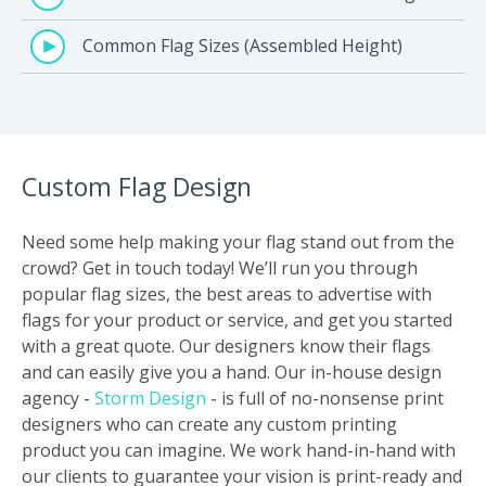
Common Flag Sizes (Assembled Height)
Custom Flag Design
Need some help making your flag stand out from the
crowd? Get in touch today! We’ll run you through
popular flag sizes, the best areas to advertise with
flags for your product or service, and get you started
with a great quote. Our designers know their flags
and can easily give you a hand. Our in-house design
agency -
Storm Design
- is full of no-nonsense print
designers who can create any custom printing
product you can imagine. We work hand-in-hand with
our clients to guarantee your vision is print-ready and