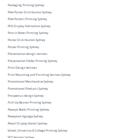
Packaging Printing Sydney
Pole Poster Distribution Sydney
Pole Posters Printing Sydney
POS Display Fabrication Sydney
Post-it Notes Printing Sydney
Poster Distribution Sydney
Poster Printing Sydney
Presentation design services
Presentation Folder Printing Sydney
Print Design Services
Print Mounting and Finishing Services Sydney
Promotional Merchandise Sydney
Promotional Products Sydney
Prospectus design Sydney
Pull-Up Banner Printing Sydney
Receipt Books Printing Sydney
Reception Signage Sydney
Retail Display Stands Sydney
School, University & College Printing Sydney
SEO Services Sydney