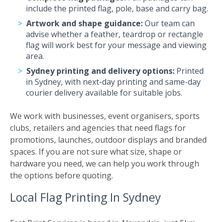
include the printed flag, pole, base and carry bag.
Artwork and shape guidance:
Our team can
advise whether a feather, teardrop or rectangle
flag will work best for your message and viewing
area.
Sydney printing and delivery options:
Printed
in Sydney, with next-day printing and same-day
courier delivery available for suitable jobs.
We work with businesses, event organisers, sports
clubs, retailers and agencies that need flags for
promotions, launches, outdoor displays and branded
spaces. If you are not sure what size, shape or
hardware you need, we can help you work through
the options before quoting.
Local Flag Printing In Sydney