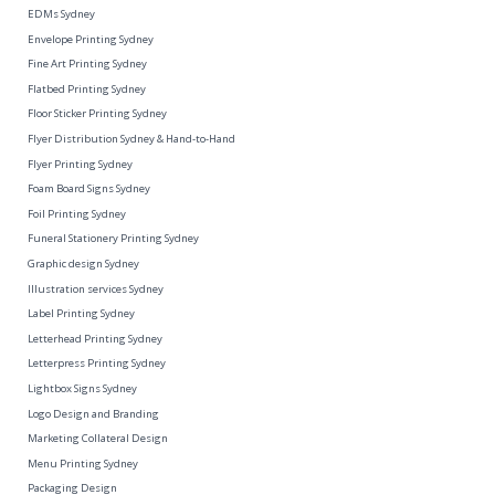
EDMs Sydney
Envelope Printing Sydney
Fine Art Printing Sydney
Flatbed Printing Sydney
Floor Sticker Printing Sydney
Flyer Distribution Sydney & Hand-to-Hand
Flyer Printing Sydney
Foam Board Signs Sydney
Foil Printing Sydney
Funeral Stationery Printing Sydney
Graphic design Sydney
Illustration services Sydney
Label Printing Sydney
Letterhead Printing Sydney
Letterpress Printing Sydney
Lightbox Signs Sydney
Logo Design and Branding
Marketing Collateral Design
Menu Printing Sydney
Packaging Design