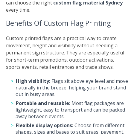
can choose the right
custom flag material Sydney
every time.
Benefits Of Custom Flag Printing
Custom printed flags are a practical way to create
movement, height and visibility without needing a
permanent sign structure. They are especially useful
for short-term promotions, outdoor activations,
sports events, retail entrances and trade shows.
High visibility:
Flags sit above eye level and move
naturally in the breeze, helping your brand stand
out in busy areas.
Portable and reusable:
Most flag packages are
lightweight, easy to transport and can be packed
away between events.
Flexible display options:
Choose from different
shapes, sizes and bases to suit grass, pavement,