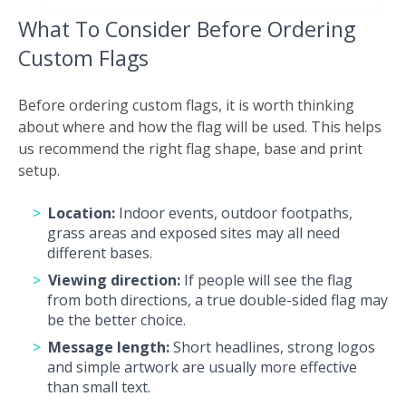
What To Consider Before Ordering
Custom Flags
Before ordering custom flags, it is worth thinking
about where and how the flag will be used. This helps
us recommend the right flag shape, base and print
setup.
Location:
Indoor events, outdoor footpaths,
grass areas and exposed sites may all need
different bases.
Viewing direction:
If people will see the flag
from both directions, a true double-sided flag may
be the better choice.
Message length:
Short headlines, strong logos
and simple artwork are usually more effective
than small text.