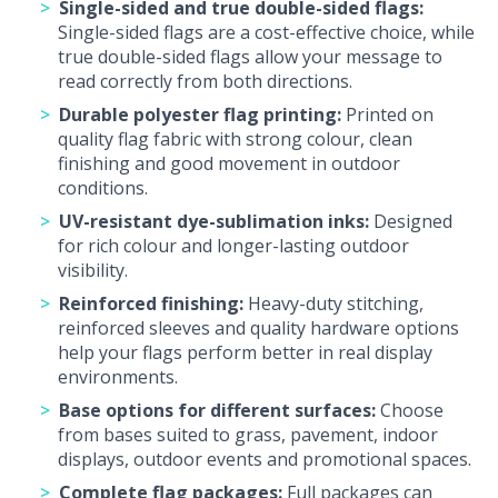
Single-sided and true double-sided flags:
Single-sided flags are a cost-effective choice, while
true double-sided flags allow your message to
read correctly from both directions.
Durable polyester flag printing:
Printed on
quality flag fabric with strong colour, clean
finishing and good movement in outdoor
conditions.
UV-resistant dye-sublimation inks:
Designed
for rich colour and longer-lasting outdoor
visibility.
Reinforced finishing:
Heavy-duty stitching,
reinforced sleeves and quality hardware options
help your flags perform better in real display
environments.
Base options for different surfaces:
Choose
from bases suited to grass, pavement, indoor
displays, outdoor events and promotional spaces.
Complete flag packages:
Full packages can