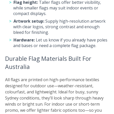
Flag height:
Taller flags offer better visibility,
while smaller flags may suit indoor events or
compact displays.
Artwork setup:
Supply high-resolution artwork
with clear logos, strong contrast and enough
bleed for finishing.
Hardware:
Let us know if you already have poles
and bases or need a complete flag package.
Durable Flag Materials Built For
Australia
All flags are printed on high-performance textiles
designed for outdoor use—weather-resistant,
colourfast, and lightweight. Ideal for busy, sunny
Sydney conditions, they’ll look sharp through heavy
winds or bright sun. For indoor use or short-term
promo, we offer lighter fabric options too—so you