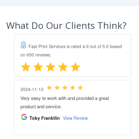
What Do Our Clients Think?