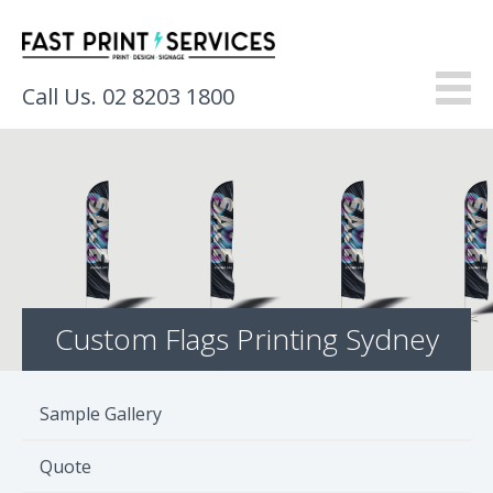
Call Us. 02 8203 1800
About
Products
Services
Custom Flags Printing Sydney
Gallery
Resources
Sample Gallery
Contact
Quote