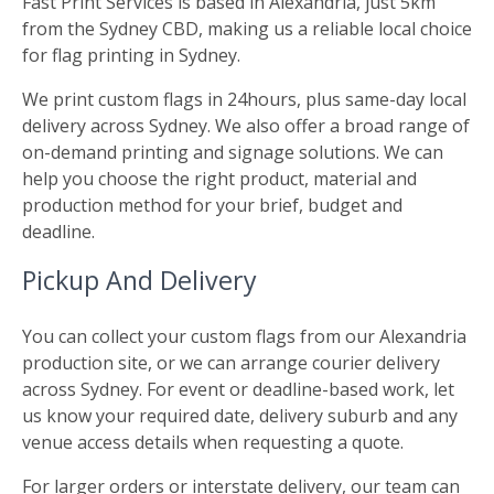
Fast Print Services is based in Alexandria, just 5km
from the Sydney CBD, making us a reliable local choice
for flag printing in Sydney.
We print custom flags in 24hours, plus same-day local
delivery across Sydney. We also offer a broad range of
on-demand printing and signage solutions. We can
help you choose the right product, material and
production method for your brief, budget and
deadline.
Pickup And Delivery
You can collect your custom flags from our Alexandria
production site, or we can arrange courier delivery
across Sydney. For event or deadline-based work, let
us know your required date, delivery suburb and any
venue access details when requesting a quote.
For larger orders or interstate delivery, our team can