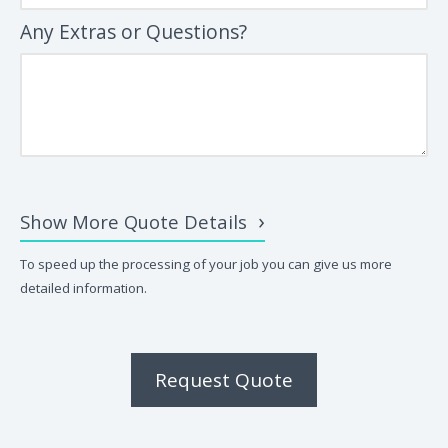
Any Extras or Questions?
Show More Quote Details
To speed up the processing of your job you can give us more
detailed information.
Request Quote