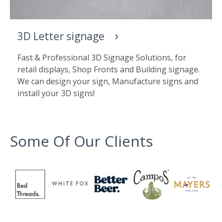
3D Letter signage
Fast & Professional 3D Signage Solutions, for
retail displays, Shop Fronts and Building signage.
We can design your sign, Manufacture signs and
install your 3D signs!
Some Of Our Clients