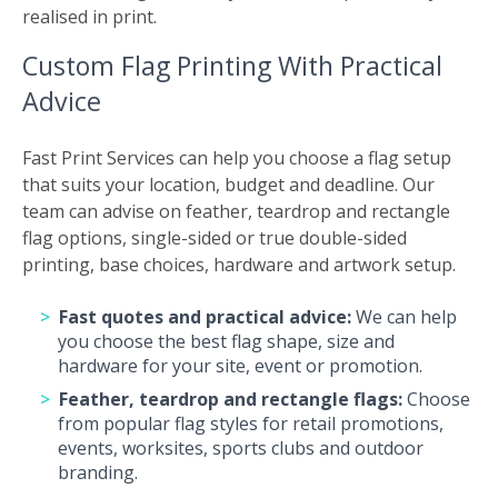
realised in print.
Custom Flag Printing With Practical
Advice
Fast Print Services can help you choose a flag setup
that suits your location, budget and deadline. Our
team can advise on feather, teardrop and rectangle
flag options, single-sided or true double-sided
printing, base choices, hardware and artwork setup.
Fast quotes and practical advice:
We can help
you choose the best flag shape, size and
hardware for your site, event or promotion.
Feather, teardrop and rectangle flags:
Choose
from popular flag styles for retail promotions,
events, worksites, sports clubs and outdoor
branding.