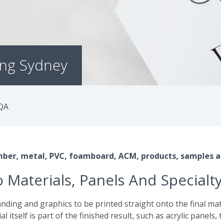
ing Sydney
QA
timber, metal, PVC, foamboard, ACM, products, samples a
 Materials, Panels And Specialt
nding and graphics to be printed straight onto the final mate
ial itself is part of the finished result, such as acrylic panel