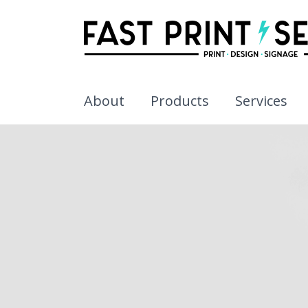
About
Products
Services