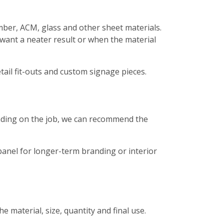
timber, ACM, glass and other sheet materials.
 want a neater result or when the material
etail fit-outs and custom signage pieces.
pending on the job, we can recommend the
panel for longer-term branding or interior
 material, size, quantity and final use.