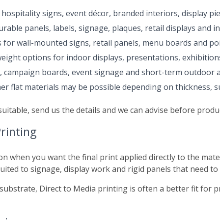
hospitality signs, event décor, branded interiors, display pi
rable panels, labels, signage, plaques, retail displays and in
s for wall-mounted signs, retail panels, menu boards and poi
eight options for indoor displays, presentations, exhibition
s, campaign boards, event signage and short-term outdoor a
r flat materials may be possible depending on thickness, sur
suitable, send us the details and we can advise before produ
rinting
ion when you want the final print applied directly to the mate
suited to signage, display work and rigid panels that need to
substrate, Direct to Media printing is often a better fit for 