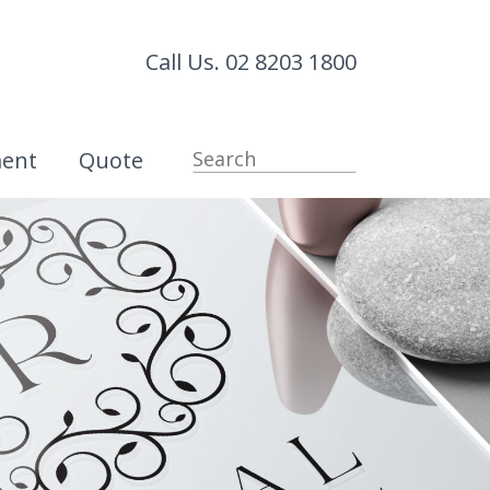
Call Us. 02 8203 1800
ment
Quote