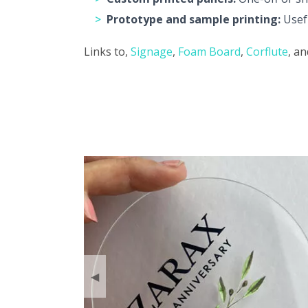
Prototype and sample printing:
Usefu
Links to,
Signage
,
Foam Board
,
Corflute
, a
◀