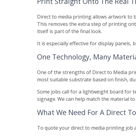
Print Straight Onto The Real T
Direct to media printing allows artwork to b
This removes the extra step of printing ont
itself is part of the final look.
It is especially effective for display panels
One Technology, Many Materi
One of the strengths of Direct to Media pri
most suitable substrate based on finish, du
Some jobs call for a lightweight board for 
signage. We can help match the material to 
What We Need For A Direct To
To quote your direct to media printing job a