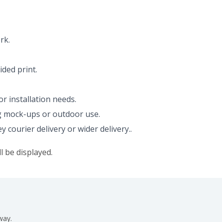
rk.
ided print.
r installation needs.
ing mock-ups or outdoor use.
ourier delivery or wider delivery..
l be displayed.
way.