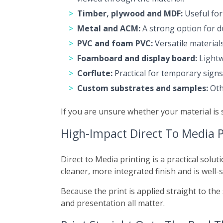
Timber, plywood and MDF:
Useful for 
Metal and ACM:
A strong option for du
PVC and foam PVC:
Versatile material
Foamboard and display board:
Lightw
Corflute:
Practical for temporary sign
Custom substrates and samples:
Othe
If you are unsure whether your material is 
High-Impact Direct To Media P
Direct to Media printing is a practical solut
cleaner, more integrated finish and is well-
Because the print is applied straight to the 
and presentation all matter.