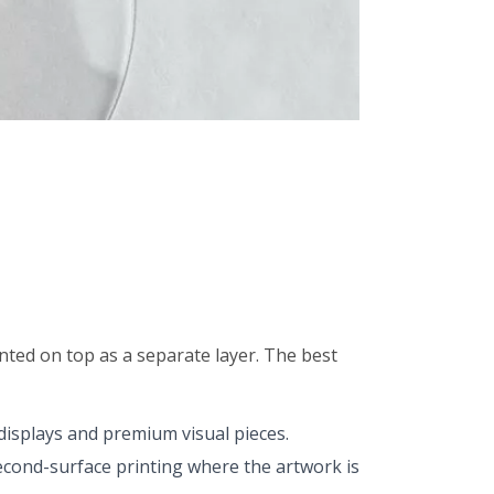
unted on top as a separate layer. The best
 displays and premium visual pieces.
second-surface printing where the artwork is