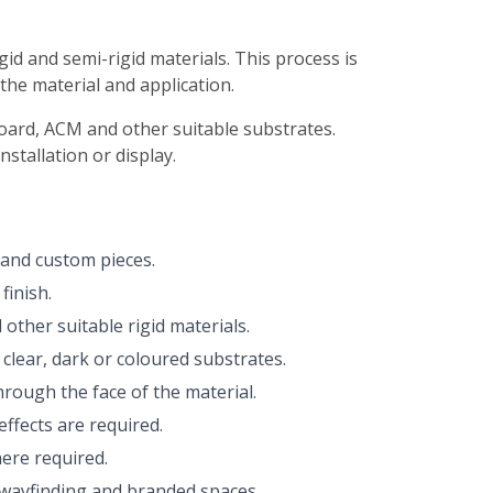
gid and semi-rigid materials. This process is
 the material and application.
mboard, ACM and other suitable substrates.
stallation or display.
s and custom pieces.
finish.
other suitable rigid materials.
clear, dark or coloured substrates.
hrough the face of the material.
effects are required.
here required.
s, wayfinding and branded spaces.