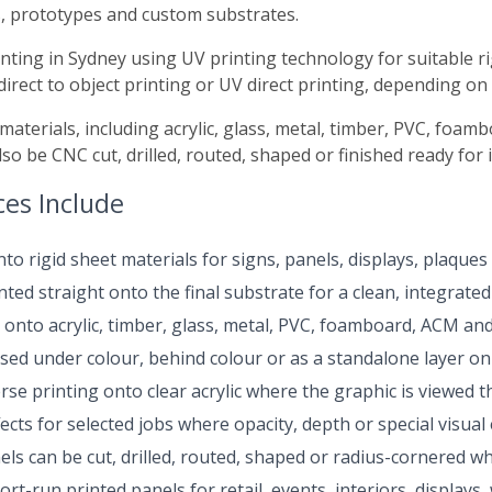
, prototypes and custom substrates.
rinting in Sydney using UV printing technology for suitable ri
direct to object printing or UV direct printing, depending on
 materials, including acrylic, glass, metal, timber, PVC, foa
o be CNC cut, drilled, routed, shaped or finished ready for in
ces Include
nto rigid sheet materials for signs, panels, displays, plaque
ted straight onto the final substrate for a clean, integrated 
 onto acrylic, timber, glass, metal, PVC, foamboard, ACM and 
sed under colour, behind colour or as a standalone layer on 
se printing onto clear acrylic where the graphic is viewed t
ects for selected jobs where opacity, depth or special visual 
ls can be cut, drilled, routed, shaped or radius-cornered w
rt-run printed panels for retail, events, interiors, display