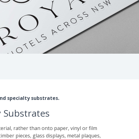
nd specialty substrates.
y Substrates
rial, rather than onto paper, vinyl or film
s, timber pieces, glass displays, metal plaques,