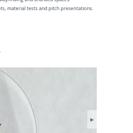
s, material tests and pitch presentations.
y
▶