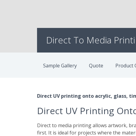
Direct To Media Print
Sample Gallery
Quote
Product 
Direct UV printing onto acrylic, glass, 
Direct UV Printing Onto
Direct to media printing allows artwork, bra
first. It is ideal for projects where the mater