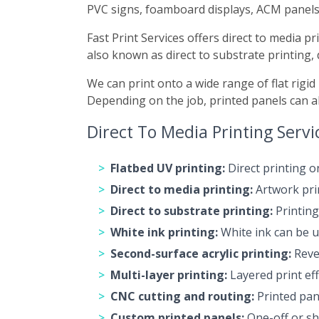
PVC signs, foamboard displays, ACM panels
Fast Print Services offers direct to media p
also known as direct to substrate printing, 
We can print onto a wide range of flat rigid
Depending on the job, printed panels can als
Direct To Media Printing Servi
Flatbed UV printing:
Direct printing o
Direct to media printing:
Artwork prin
Direct to substrate printing:
Printing
White ink printing:
White ink can be u
Second-surface acrylic printing:
Rever
Multi-layer printing:
Layered print eff
CNC cutting and routing:
Printed pane
Custom printed panels:
One-off or sho