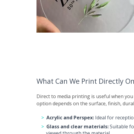
What Can We Print Directly O
Direct to media printing is useful when you
option depends on the surface, finish, dura
Acrylic and Perspex:
Ideal for receptio
Glass and clear materials:
Suitable fo
viewed through the material.