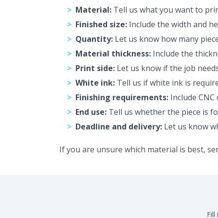
Material:
Tell us what you want to pri
Finished size:
Include the width and hei
Quantity:
Let us know how many pieces
Material thickness:
Include the thickn
Print side:
Let us know if the job needs
White ink:
Tell us if white ink is requi
Finishing requirements:
Include CNC c
End use:
Tell us whether the piece is fo
Deadline and delivery:
Let us know whe
If you are unsure which material is best, se
Fil