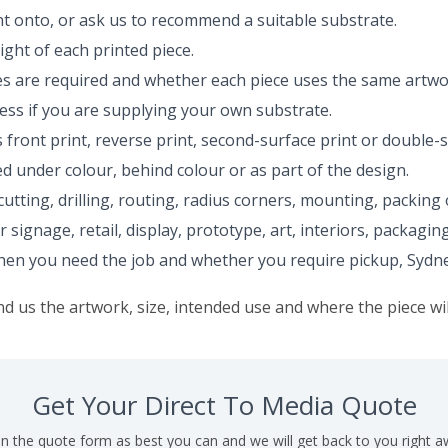
nt onto, or ask us to recommend a suitable substrate.
ght of each printed piece.
 are required and whether each piece uses the same artwo
ess if you are supplying your own substrate.
 front print, reverse print, second-surface print or double-s
red under colour, behind colour or as part of the design.
utting, drilling, routing, radius corners, mounting, packing o
r signage, retail, display, prototype, art, interiors, packag
n you need the job and whether you require pickup, Sydney c
nd us the artwork, size, intended use and where the piece wil
Get Your Direct To Media Quote
l in the quote form as best you can and we will get back to you right a