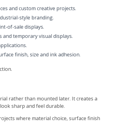
eces and custom creative projects.
dustrial-style branding.
nt-of-sale displays.
s and temporary visual displays.
pplications.
face finish, size and ink adhesion.
ction.
rial rather than mounted later. It creates a
 look sharp and feel durable.
projects where material choice, surface finish