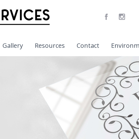
Gallery
Resources
Contact
Environ