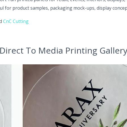
l for product samples, packaging mock-ups, display concept
nd
CnC Cutting
Direct To Media Printing Galler