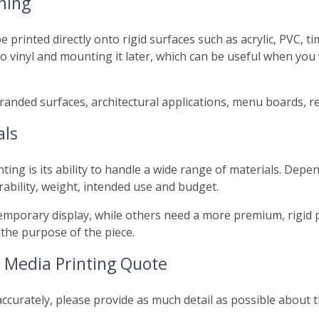
hing
e printed directly onto rigid surfaces such as acrylic, PVC, 
o vinyl and mounting it later, which can be useful when you
, branded surfaces, architectural applications, menu boards, r
als
nting is its ability to handle a wide range of materials. De
rability, weight, intended use and budget.
temporary display, while others need a more premium, rigid 
the purpose of the piece.
 Media Printing Quote
ccurately, please provide as much detail as possible about the