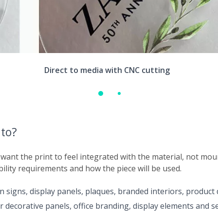
Direct to media with CNC cutting
nto?
 want the print to feel integrated with the material, not mo
bility requirements and how the piece will be used.
n signs, display panels, plaques, branded interiors, product
r decorative panels, office branding, display elements and 