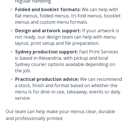
regular handling.
Folded and booklet formats:
We can help with
flat menus, folded menus, tri-fold menus, booklet
menus and custom menu formats.
Design and artwork support:
If your artwork is
not ready, our design team can help with menu
layout, print setup and file preparation.
Sydney production support:
Fast Print Services
is based in Alexandria, with pickup and local
Sydney courier options available depending on
the job.
Practical production advice:
We can recommend
a stock, finish and format based on whether the
menu is for dine-in use, takeaway, events or daily
service.
Our team can help make your menus clear, durable
and professionally printed.