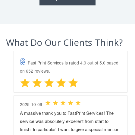
What Do Our Clients Think?