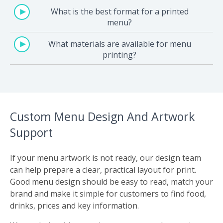
What is the best format for a printed
menu?
What materials are available for menu
printing?
Custom Menu Design And Artwork
Support
If your menu artwork is not ready, our design team
can help prepare a clear, practical layout for print.
Good menu design should be easy to read, match your
brand and make it simple for customers to find food,
drinks, prices and key information.