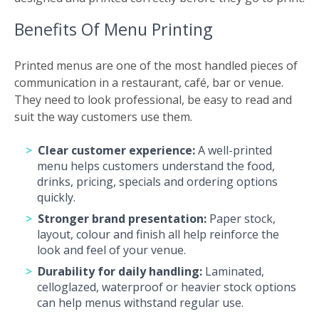
Benefits Of Menu Printing
Printed menus are one of the most handled pieces of
communication in a restaurant, café, bar or venue.
They need to look professional, be easy to read and
suit the way customers use them.
Clear customer experience:
A well-printed
menu helps customers understand the food,
drinks, pricing, specials and ordering options
quickly.
Stronger brand presentation:
Paper stock,
layout, colour and finish all help reinforce the
look and feel of your venue.
Durability for daily handling:
Laminated,
celloglazed, waterproof or heavier stock options
can help menus withstand regular use.