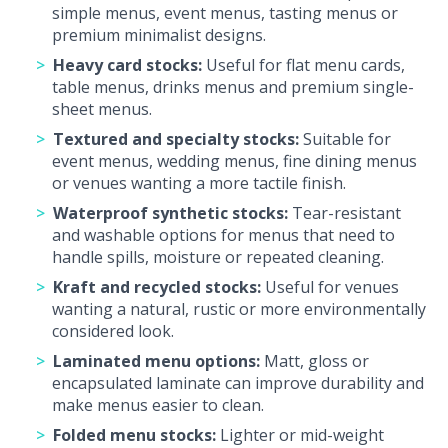
simple menus, event menus, tasting menus or
premium minimalist designs.
Heavy card stocks:
Useful for flat menu cards,
table menus, drinks menus and premium single-
sheet menus.
Textured and specialty stocks:
Suitable for
event menus, wedding menus, fine dining menus
or venues wanting a more tactile finish.
Waterproof synthetic stocks:
Tear-resistant
and washable options for menus that need to
handle spills, moisture or repeated cleaning.
Kraft and recycled stocks:
Useful for venues
wanting a natural, rustic or more environmentally
considered look.
Laminated menu options:
Matt, gloss or
encapsulated laminate can improve durability and
make menus easier to clean.
Folded menu stocks:
Lighter or mid-weight