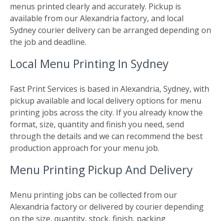
menus printed clearly and accurately. Pickup is
available from our Alexandria factory, and local
Sydney courier delivery can be arranged depending on
the job and deadline.
Local Menu Printing In Sydney
Fast Print Services is based in Alexandria, Sydney, with
pickup available and local delivery options for menu
printing jobs across the city. If you already know the
format, size, quantity and finish you need, send
through the details and we can recommend the best
production approach for your menu job.
Menu Printing Pickup And Delivery
Menu printing jobs can be collected from our
Alexandria factory or delivered by courier depending
on the size, quantity, stock, finish, packing