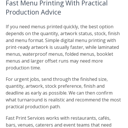
Fast Menu Printing With Practical
Production Advice
If you need menus printed quickly, the best option
depends on the quantity, artwork status, stock, finish
and menu format. Simple digital menu printing with
print-ready artwork is usually faster, while laminated
menus, waterproof menus, folded menus, booklet
menus and larger offset runs may need more
production time.
For urgent jobs, send through the finished size,
quantity, artwork, stock preference, finish and
deadline as early as possible. We can then confirm
what turnaround is realistic and recommend the most
practical production path.
Fast Print Services works with restaurants, cafés,
bars, venues, caterers and event teams that need