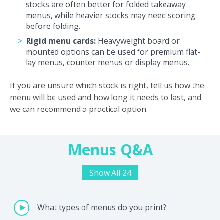
stocks are often better for folded takeaway
menus, while heavier stocks may need scoring
before folding.
Rigid menu cards:
Heavyweight board or
mounted options can be used for premium flat-
lay menus, counter menus or display menus.
If you are unsure which stock is right, tell us how the
menu will be used and how long it needs to last, and
we can recommend a practical option.
Menus Q&A
Show All 24
What types of menus do you print?