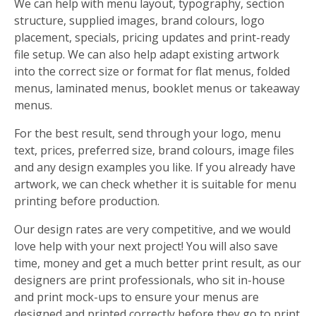
We can help with menu layout, typography, section
structure, supplied images, brand colours, logo
placement, specials, pricing updates and print-ready
file setup. We can also help adapt existing artwork
into the correct size or format for flat menus, folded
menus, laminated menus, booklet menus or takeaway
menus.
For the best result, send through your logo, menu
text, prices, preferred size, brand colours, image files
and any design examples you like. If you already have
artwork, we can check whether it is suitable for menu
printing before production.
Our design rates are very competitive, and we would
love help with your next project! You will also save
time, money and get a much better print result, as our
designers are print professionals, who sit in-house
and print mock-ups to ensure your menus are
designed and printed correctly before they go to print.