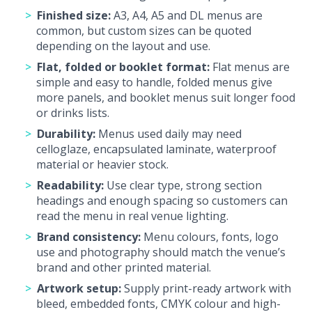
Finished size:
A3, A4, A5 and DL menus are
common, but custom sizes can be quoted
depending on the layout and use.
Flat, folded or booklet format:
Flat menus are
simple and easy to handle, folded menus give
more panels, and booklet menus suit longer food
or drinks lists.
Durability:
Menus used daily may need
celloglaze, encapsulated laminate, waterproof
material or heavier stock.
Readability:
Use clear type, strong section
headings and enough spacing so customers can
read the menu in real venue lighting.
Brand consistency:
Menu colours, fonts, logo
use and photography should match the venue’s
brand and other printed material.
Artwork setup:
Supply print-ready artwork with
bleed, embedded fonts, CMYK colour and high-