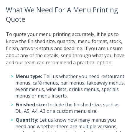
What We Need For A Menu Printing
Quote
To quote your menu printing accurately, it helps to
know the finished size, quantity, menu format, stock,
finish, artwork status and deadline. If you are unsure
about any of the details, send through what you have
and our team can recommend a practical option.
Menu type:
Tell us whether you need restaurant
menus, café menus, bar menus, takeaway menus,
event menus, wine lists, drinks menus, specials
menus or menu inserts.
Finished size:
Include the finished size, such as
DL, A5, A4, A3 or a custom menu size.
Quantity:
Let us know how many menus you
need and whether there are multiple versions,