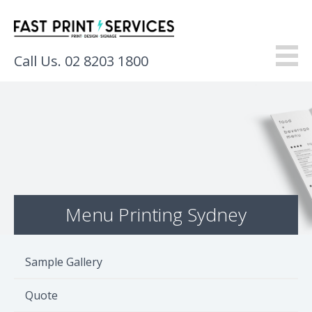
Call Us. 02 8203 1800
About
Products
Services
Menu Printing Sydney
Gallery
Resources
Sample Gallery
Contact
Quote