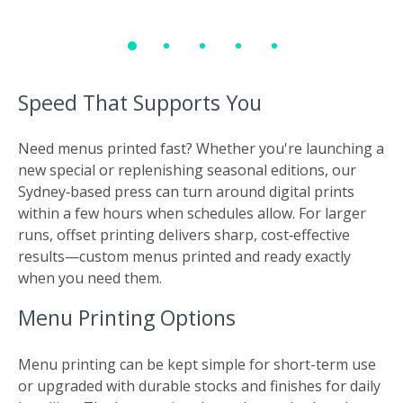
Speed That Supports You
Need menus printed fast? Whether you're launching a
new special or replenishing seasonal editions, our
Sydney‑based press can turn around digital prints
within a few hours when schedules allow. For larger
runs, offset printing delivers sharp, cost‑effective
results—custom menus printed and ready exactly
when you need them.
Menu Printing Options
Menu printing can be kept simple for short-term use
or upgraded with durable stocks and finishes for daily