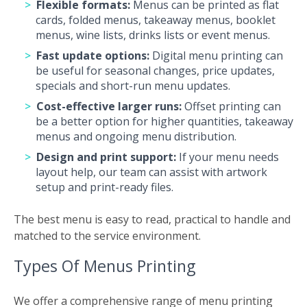
Flexible formats:
Menus can be printed as flat
cards, folded menus, takeaway menus, booklet
menus, wine lists, drinks lists or event menus.
Fast update options:
Digital menu printing can
be useful for seasonal changes, price updates,
specials and short-run menu updates.
Cost-effective larger runs:
Offset printing can
be a better option for higher quantities, takeaway
menus and ongoing menu distribution.
Design and print support:
If your menu needs
layout help, our team can assist with artwork
setup and print-ready files.
The best menu is easy to read, practical to handle and
matched to the service environment.
Types Of Menus Printing
We offer a comprehensive range of menu printing