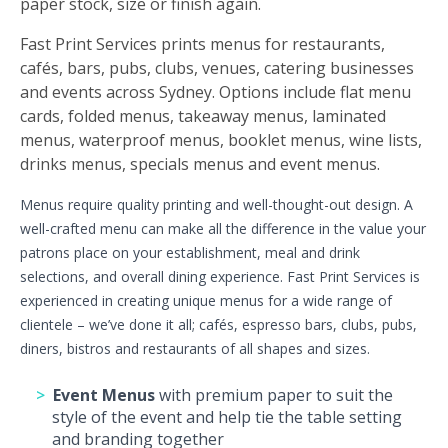
paper stock, size or finish again.
Fast Print Services prints menus for restaurants,
cafés, bars, pubs, clubs, venues, catering businesses
and events across Sydney. Options include flat menu
cards, folded menus, takeaway menus, laminated
menus, waterproof menus, booklet menus, wine lists,
drinks menus, specials menus and event menus.
Menus require quality printing and well-thought-out design. A
well-crafted menu can make all the difference in the value your
patrons place on your establishment, meal and drink
selections, and overall dining experience. Fast Print Services is
experienced in creating unique menus for a wide range of
clientele – we’ve done it all; cafés, espresso bars, clubs, pubs,
diners, bistros and restaurants of all shapes and sizes.
Event Menus
with premium paper to suit the
style of the event and help tie the table setting
and branding together