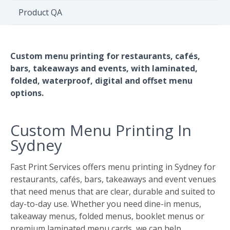
Environment
Product QA
Quote
Custom menu printing for restaurants, cafés,
bars, takeaways and events, with laminated,
folded, waterproof, digital and offset menu
options.
Custom Menu Printing In
Sydney
Fast Print Services offers menu printing in Sydney for
restaurants, cafés, bars, takeaways and event venues
that need menus that are clear, durable and suited to
day-to-day use. Whether you need dine-in menus,
takeaway menus, folded menus, booklet menus or
premium laminated menu cards, we can help