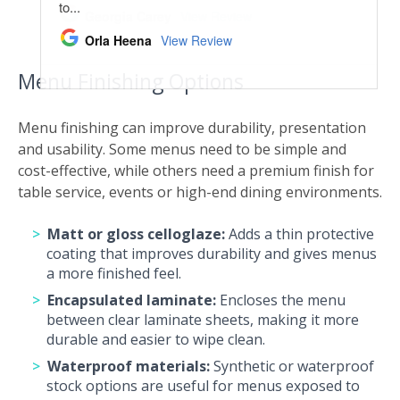
Menu Finishing Options
Menu finishing can improve durability, presentation
and usability. Some menus need to be simple and
cost-effective, while others need a premium finish for
table service, events or high-end dining environments.
Matt or gloss celloglaze:
Adds a thin protective
coating that improves durability and gives menus
a more finished feel.
Encapsulated laminate:
Encloses the menu
between clear laminate sheets, making it more
durable and easier to wipe clean.
Waterproof materials:
Synthetic or waterproof
stock options are useful for menus exposed to