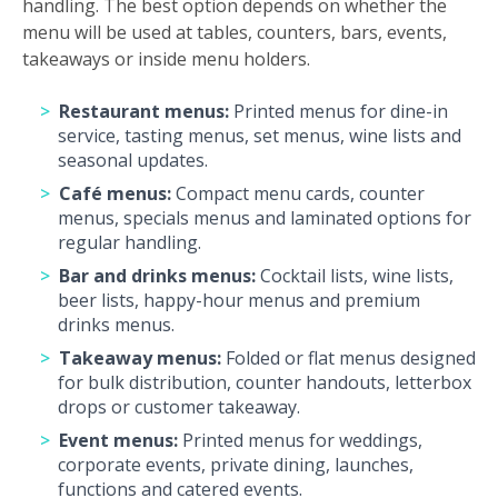
handling. The best option depends on whether the
menu will be used at tables, counters, bars, events,
takeaways or inside menu holders.
Restaurant menus:
Printed menus for dine-in
service, tasting menus, set menus, wine lists and
seasonal updates.
Café menus:
Compact menu cards, counter
menus, specials menus and laminated options for
regular handling.
Bar and drinks menus:
Cocktail lists, wine lists,
beer lists, happy-hour menus and premium
drinks menus.
Takeaway menus:
Folded or flat menus designed
for bulk distribution, counter handouts, letterbox
drops or customer takeaway.
Event menus:
Printed menus for weddings,
corporate events, private dining, launches,
functions and catered events.