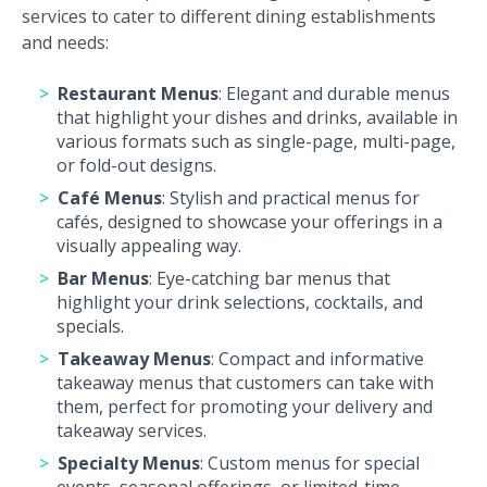
services to cater to different dining establishments
and needs:
Restaurant Menus
: Elegant and durable menus
that highlight your dishes and drinks, available in
various formats such as single-page, multi-page,
or fold-out designs.
Café Menus
: Stylish and practical menus for
cafés, designed to showcase your offerings in a
visually appealing way.
Bar Menus
: Eye-catching bar menus that
highlight your drink selections, cocktails, and
specials.
Takeaway Menus
: Compact and informative
takeaway menus that customers can take with
them, perfect for promoting your delivery and
takeaway services.
Specialty Menus
: Custom menus for special