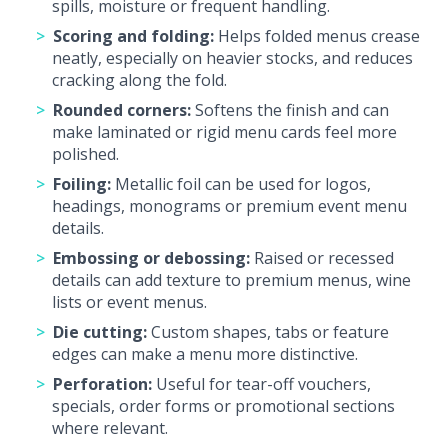
spills, moisture or frequent handling.
Scoring and folding:
Helps folded menus crease
neatly, especially on heavier stocks, and reduces
cracking along the fold.
Rounded corners:
Softens the finish and can
make laminated or rigid menu cards feel more
polished.
Foiling:
Metallic foil can be used for logos,
headings, monograms or premium event menu
details.
Embossing or debossing:
Raised or recessed
details can add texture to premium menus, wine
lists or event menus.
Die cutting:
Custom shapes, tabs or feature
edges can make a menu more distinctive.
Perforation:
Useful for tear-off vouchers,
specials, order forms or promotional sections
where relevant.