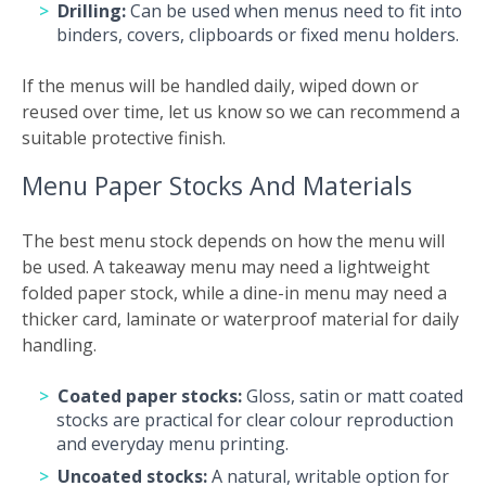
Drilling:
Can be used when menus need to fit into
binders, covers, clipboards or fixed menu holders.
If the menus will be handled daily, wiped down or
reused over time, let us know so we can recommend a
suitable protective finish.
Menu Paper Stocks And Materials
The best menu stock depends on how the menu will
be used. A takeaway menu may need a lightweight
folded paper stock, while a dine-in menu may need a
thicker card, laminate or waterproof material for daily
handling.
Coated paper stocks:
Gloss, satin or matt coated
stocks are practical for clear colour reproduction
and everyday menu printing.
Uncoated stocks:
A natural, writable option for