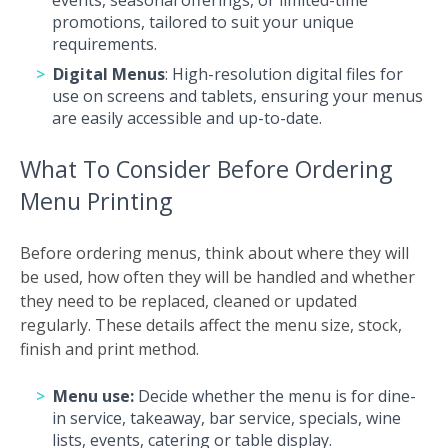
events, seasonal offerings, or limited-time
promotions, tailored to suit your unique
requirements.
Digital Menus
: High-resolution digital files for
use on screens and tablets, ensuring your menus
are easily accessible and up-to-date.
What To Consider Before Ordering
Menu Printing
Before ordering menus, think about where they will
be used, how often they will be handled and whether
they need to be replaced, cleaned or updated
regularly. These details affect the menu size, stock,
finish and print method.
Menu use:
Decide whether the menu is for dine-
in service, takeaway, bar service, specials, wine
lists, events, catering or table display.