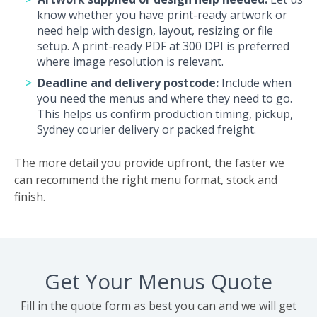
know whether you have print-ready artwork or
need help with design, layout, resizing or file
setup. A print-ready PDF at 300 DPI is preferred
where image resolution is relevant.
Deadline and delivery postcode:
Include when
you need the menus and where they need to go.
This helps us confirm production timing, pickup,
Sydney courier delivery or packed freight.
The more detail you provide upfront, the faster we
can recommend the right menu format, stock and
finish.
Get Your Menus Quote
Fill in the quote form as best you can and we will get