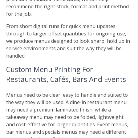
recommend the right stock, format and print method
for the job.
From short digital runs for quick menu updates
through to larger offset quantities for ongoing use,
we produce menus designed to look sharp, hold up in
service environments and suit the way they will be
handled.
Custom Menu Printing For
Restaurants, Cafés, Bars And Events
Menus need to be clear, easy to handle and suited to
the way they will be used. A dine-in restaurant menu
may need a premium laminated finish, while a
takeaway menu may need to be folded, lightweight
and cost-effective for larger quantities. Event menus,
bar menus and specials menus may need a different