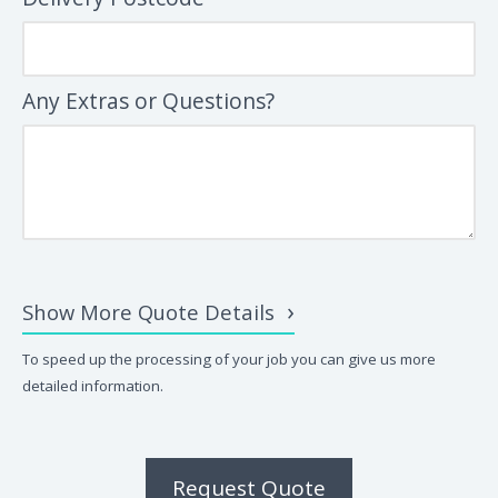
Any Extras or Questions?
Show More Quote Details
To speed up the processing of your job you can give us more
detailed information.
Request Quote