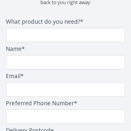
back to you right away.
What product do you need?*
Name*
Email*
Preferred Phone Number*
Delivery Postcode