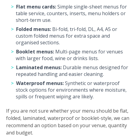
Flat menu cards:
Simple single-sheet menus for
table service, counters, inserts, menu holders or
short-term use.
Folded menus:
Bi-fold, tri-fold, DL, A4, A5 or
custom folded menus for extra space and
organised sections.
Booklet menus:
Multi-page menus for venues
with larger food, wine or drinks lists.
Laminated menus:
Durable menus designed for
repeated handling and easier cleaning.
Waterproof menus:
Synthetic or waterproof
stock options for environments where moisture,
spills or frequent wiping are likely.
If you are not sure whether your menu should be flat,
folded, laminated, waterproof or booklet-style, we can
recommend an option based on your venue, quantity
and budget.