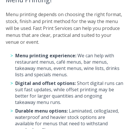
Menu printing depends on choosing the right format,
stock, finish and print method for the way the menu
will be used. Fast Print Services can help you produce
menus that are clear, practical and suited to your
venue or event.
Menu printing experience:
We can help with
restaurant menus, café menus, bar menus,
takeaway menus, event menus, wine lists, drinks
lists and specials menus.
Digital and offset options:
Short digital runs can
suit fast updates, while offset printing may be
better for larger quantities and ongoing
takeaway menu runs.
Durable menu options:
Laminated, celloglazed,
waterproof and heavier stock options are
available for menus that need to withstand