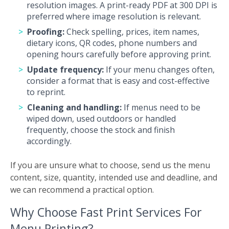
resolution images. A print-ready PDF at 300 DPI is
preferred where image resolution is relevant.
Proofing:
Check spelling, prices, item names,
dietary icons, QR codes, phone numbers and
opening hours carefully before approving print.
Update frequency:
If your menu changes often,
consider a format that is easy and cost-effective
to reprint.
Cleaning and handling:
If menus need to be
wiped down, used outdoors or handled
frequently, choose the stock and finish
accordingly.
If you are unsure what to choose, send us the menu
content, size, quantity, intended use and deadline, and
we can recommend a practical option.
Why Choose Fast Print Services For
Menu Printing?