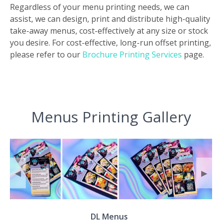
Regardless of your menu printing needs, we can
assist, we can design, print and distribute high-quality
take-away menus, cost-effectively at any size or stock
you desire. For cost-effective, long-run offset printing,
please refer to our
Brochure Printing Services
page.
Menus Printing Gallery
◀
▶
DL Menus