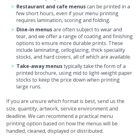
Restaurant and cafe menus
can be printed in a
few short hours, even if your menu printing
requires lamination, scoring and folding.
Dine-in menus
are often subject to wear and
tear, and we offer a range of coating and finishing
options to ensure more durable prints. These
include laminating, celloglazing, thick speciality
stocks, and hard covers, all of which are available.
Take-away menus
typically take the form of a
printed brochure, using mid to light-weight paper
stocks to keep the price down when printing
large runs.
If you are unsure which format is best, send us the
size, quantity, artwork, service environment and
deadline. We can recommend a practical menu
printing option based on how the menus will be
handled, cleaned, displayed or distributed.