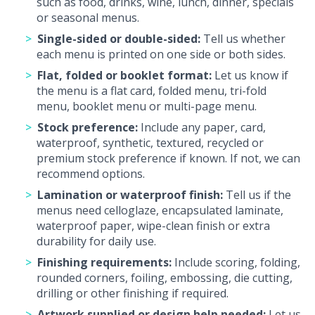
such as food, drinks, wine, lunch, dinner, specials
or seasonal menus.
Single-sided or double-sided:
Tell us whether
each menu is printed on one side or both sides.
Flat, folded or booklet format:
Let us know if
the menu is a flat card, folded menu, tri-fold
menu, booklet menu or multi-page menu.
Stock preference:
Include any paper, card,
waterproof, synthetic, textured, recycled or
premium stock preference if known. If not, we can
recommend options.
Lamination or waterproof finish:
Tell us if the
menus need celloglaze, encapsulated laminate,
waterproof paper, wipe-clean finish or extra
durability for daily use.
Finishing requirements:
Include scoring, folding,
rounded corners, foiling, embossing, die cutting,
drilling or other finishing if required.
Artwork supplied or design help needed:
Let us