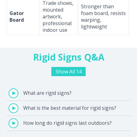
Trade shows,
Stronger than
M
mounted
Gator
foam board, resists
l
artwork,
Board
warping,
(i
professional
lightweight
on
indoor use
Rigid Signs Q&A
Show All 14
What are rigid signs?
What is the best material for rigid signs?
How long do rigid signs last outdoors?