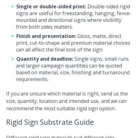
Single or double-sided print:
Double-sided rigid
signs are useful for freestanding, hanging, fence-
mounted and directional signs where visibility
from both sides matters.
Finish and presentation:
Gloss, matte, direct
print, cut-to-shape and premium material choices
can all affect the final look of the sign.
Quantity and deadline:
Single signs, small runs
and larger campaign quantities can be quoted
based on material, size, finishing and turnaround
requirements.
If you are unsure which material is right, send us the
size, quantity, location and intended use, and we can
recommend the most suitable rigid sign option.
Rigid Sign Substrate Guide
Different rigid sign materials suit different jobs.