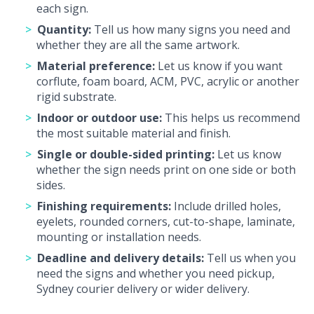
each sign.
Quantity:
Tell us how many signs you need and
whether they are all the same artwork.
Material preference:
Let us know if you want
corflute, foam board, ACM, PVC, acrylic or another
rigid substrate.
Indoor or outdoor use:
This helps us recommend
the most suitable material and finish.
Single or double-sided printing:
Let us know
whether the sign needs print on one side or both
sides.
Finishing requirements:
Include drilled holes,
eyelets, rounded corners, cut-to-shape, laminate,
mounting or installation needs.
Deadline and delivery details:
Tell us when you
need the signs and whether you need pickup,
Sydney courier delivery or wider delivery.