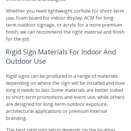
Whether you need lightweight corflute for short-term
use, foam board for indoor display, ACM for long-
term outdoor signage, or acrylic for a more premium
finish, we can recommend the right material and finish
for the job.
Rigid Sign Materials For Indoor And
Outdoor Use
Rigid signs can be produced in a range of materials
depending on where the sign will be installed and how
long it needs to last. Some materials are better suited
to short-term promotions and event use, while others
are designed for long-term outdoor exposure,
architectural applications or premium internal
branding.
The best rigid sign setup depends on the location,