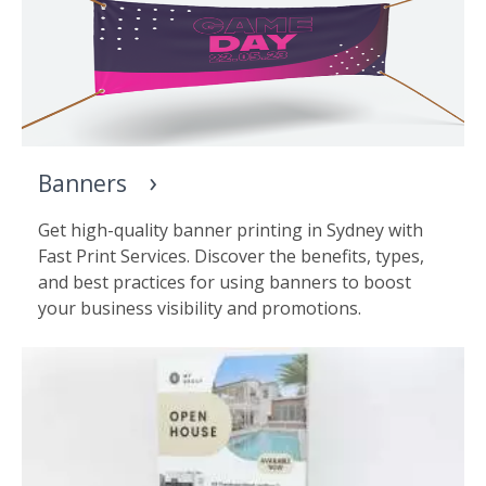
Banners
Get high-quality banner printing in Sydney with
Fast Print Services. Discover the benefits, types,
and best practices for using banners to boost
your business visibility and promotions.