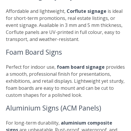
Affordable and lightweight,
Corflute signage
is ideal
for short-term promotions, real estate listings, or
event signage. Available in 3 mm and 5 mm thickness,
Corflute panels are UV-printed in full colour, easy to
transport, and weather-resistant.
Foam Board Signs
Perfect for indoor use,
foam board signage
provides
a smooth, professional finish for presentations,
exhibitions, and retail displays. Lightweight yet sturdy,
foam boards are easy to mount and can be cut to
custom shapes for a polished look.
Aluminium Signs (ACM Panels)
For long-term durability,
aluminium composite
signs
are unbeatable. Rust-proof, waterproof, and