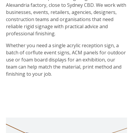
Alexandria factory, close to Sydney CBD. We work with
businesses, events, retailers, agencies, designers,
construction teams and organisations that need
reliable rigid signage with practical advice and
professional finishing.
Whether you need a single acrylic reception sign, a
batch of corflute event signs, ACM panels for outdoor
use or foam board displays for an exhibition, our
team can help match the material, print method and
finishing to your job.