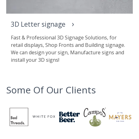
3D Letter signage
Fast & Professional 3D Signage Solutions, for
retail displays, Shop Fronts and Building signage.
We can design your sign, Manufacture signs and
install your 3D signs!
Some Of Our Clients