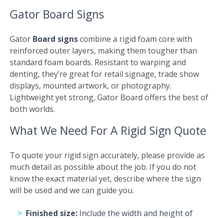
Gator Board Signs
Gator
Board signs
combine a rigid foam core with
reinforced outer layers, making them tougher than
standard foam boards. Resistant to warping and
denting, they’re great for retail signage, trade show
displays, mounted artwork, or photography.
Lightweight yet strong, Gator Board offers the best of
both worlds.
What We Need For A Rigid Sign Quote
To quote your rigid sign accurately, please provide as
much detail as possible about the job. If you do not
know the exact material yet, describe where the sign
will be used and we can guide you.
Finished size:
Include the width and height of