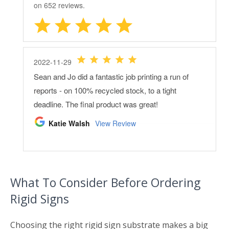
What To Consider Before Ordering
Rigid Signs
Choosing the right rigid sign substrate makes a big