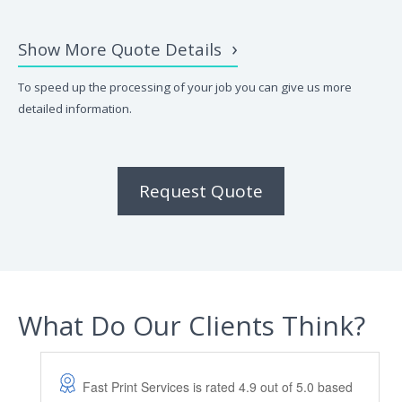
Show More Quote Details
To speed up the processing of your job you can give us more
detailed information.
Request Quote
What Do Our Clients Think?