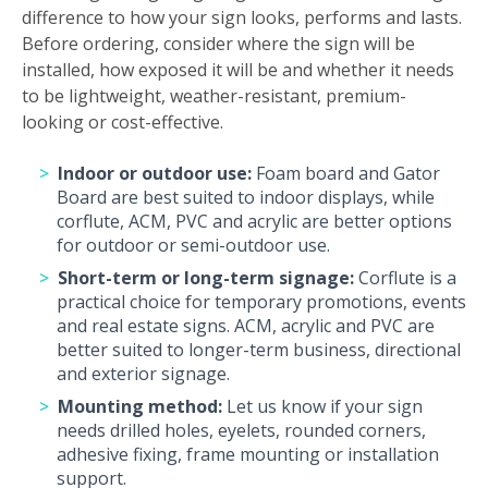
difference to how your sign looks, performs and lasts.
Before ordering, consider where the sign will be
installed, how exposed it will be and whether it needs
to be lightweight, weather-resistant, premium-
looking or cost-effective.
Indoor or outdoor use:
Foam board and Gator
Board are best suited to indoor displays, while
corflute, ACM, PVC and acrylic are better options
for outdoor or semi-outdoor use.
Short-term or long-term signage:
Corflute is a
practical choice for temporary promotions, events
and real estate signs. ACM, acrylic and PVC are
better suited to longer-term business, directional
and exterior signage.
Mounting method:
Let us know if your sign
needs drilled holes, eyelets, rounded corners,
adhesive fixing, frame mounting or installation
support.