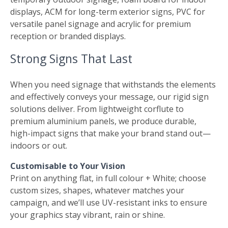
displays, ACM for long-term exterior signs, PVC for
versatile panel signage and acrylic for premium
reception or branded displays.
Strong Signs That Last
When you need signage that withstands the elements
and effectively conveys your message, our rigid sign
solutions deliver. From lightweight corflute to
premium aluminium panels, we produce durable,
high-impact signs that make your brand stand out—
indoors or out.
Customisable to Your Vision
Print on anything flat, in full colour + White; choose
custom sizes, shapes, whatever matches your
campaign, and we’ll use UV-resistant inks to ensure
your graphics stay vibrant, rain or shine.