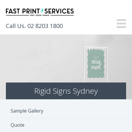
Call Us. 02 8203 1800
About
Products
Services
Rigid Signs Sydney
Gallery
Resources
Sample Gallery
Contact
Quote