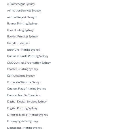
A-Frame Signs Sydney
Animation Services Sydney
Annual Report Design
Banner Printing Sydney
Book Binding Sydney
Booklet Printing Sydney
Brand Guidelines
Brochure Printing Sydney
Business Cards Printing Sydney
CNC Cutting & Fabrication Sydney
Coaster Printing Sydney
Corflute Signs Sydney
Corporate Website Design
Custom Flags Printing Sydney
Custom Iron On Transfers
Digital Design Services Sydney
Digital Printing Sydney
Direct to Media Printing Sydney
Display Systems Sydney
Document Printing Sydney