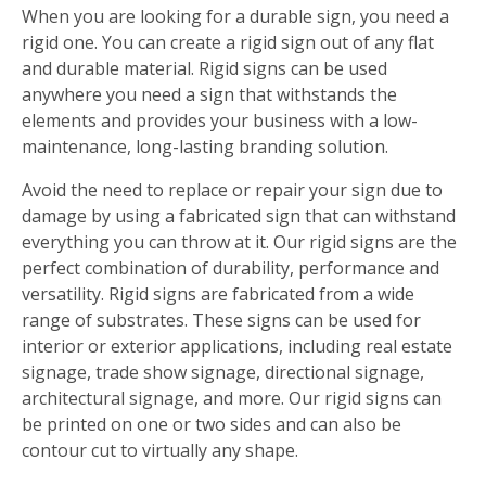
When you are looking for a durable sign, you need a
rigid one. You can create a rigid sign out of any flat
and durable material. Rigid signs can be used
anywhere you need a sign that withstands the
elements and provides your business with a low-
maintenance, long-lasting branding solution.
Avoid the need to replace or repair your sign due to
damage by using a fabricated sign that can withstand
everything you can throw at it. Our rigid signs are the
perfect combination of durability, performance and
versatility. Rigid signs are fabricated from a wide
range of substrates. These signs can be used for
interior or exterior applications, including real estate
signage, trade show signage, directional signage,
architectural signage, and more. Our rigid signs can
be printed on one or two sides and can also be
contour cut to virtually any shape.