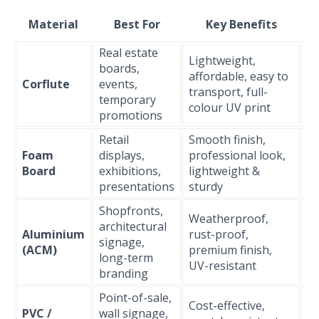
Material
Best For
Key Benefits
D
Real estate
Lightweight,
boards,
Sh
affordable, easy to
Corflute
events,
t
transport, full-
temporary
m
colour UV print
promotions
Retail
Smooth finish,
M
Foam
displays,
professional look,
(i
Board
exhibitions,
lightweight &
on
presentations
sturdy
Shopfronts,
Weatherproof,
architectural
Aluminium
rust-proof,
L
signage,
(ACM)
premium finish,
(5
long-term
UV-resistant
branding
Point-of-sale,
Cost-effective,
PVC /
wall signage,
M