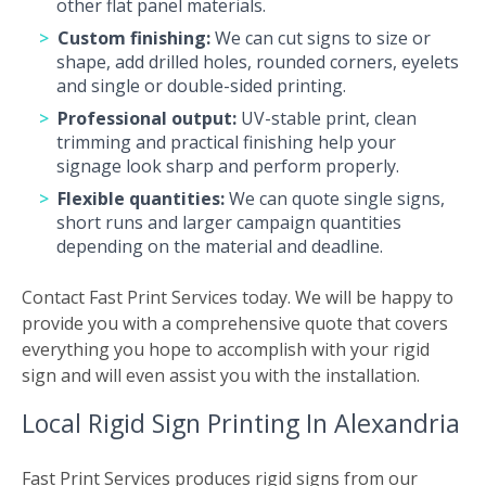
other flat panel materials.
Custom finishing:
We can cut signs to size or
shape, add drilled holes, rounded corners, eyelets
and single or double-sided printing.
Professional output:
UV-stable print, clean
trimming and practical finishing help your
signage look sharp and perform properly.
Flexible quantities:
We can quote single signs,
short runs and larger campaign quantities
depending on the material and deadline.
Contact Fast Print Services today. We will be happy to
provide you with a comprehensive quote that covers
everything you hope to accomplish with your rigid
sign and will even assist you with the installation.
Local Rigid Sign Printing In Alexandria
Fast Print Services produces rigid signs from our