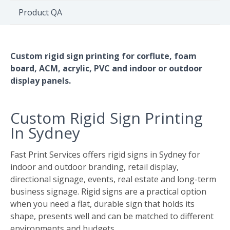
Environment
Product QA
Quote
Custom rigid sign printing for corflute, foam
board, ACM, acrylic, PVC and indoor or outdoor
display panels.
Custom Rigid Sign Printing
In Sydney
Fast Print Services offers rigid signs in Sydney for
indoor and outdoor branding, retail display,
directional signage, events, real estate and long-term
business signage. Rigid signs are a practical option
when you need a flat, durable sign that holds its
shape, presents well and can be matched to different
environments and budgets.