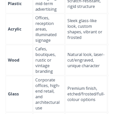
scratch-resistant,
Plastic
mid-term
(1
rigid structure
advertising
Offices,
Sleek glass-like
reception
look, custom
L
Acrylic
areas,
shapes, vibrant or
(3
illuminated
frosted
signage
Cafes,
boutiques,
Natural look, laser-
M
Wood
rustic or
cut/engraved,
(s
vintage
unique character
3 
branding
Corporate
L
offices, high-
Premium finish,
(5
end retail,
Glass
etched/frosted/full-
wi
and
colour options
t
architectural
gl
use