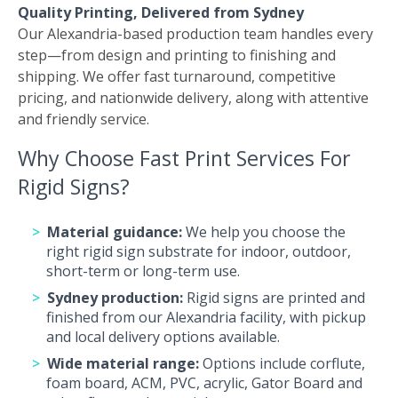
Quality Printing, Delivered from Sydney
Our Alexandria-based production team handles every
step—from design and printing to finishing and
shipping. We offer fast turnaround, competitive
pricing, and nationwide delivery, along with attentive
and friendly service.
Why Choose Fast Print Services For
Rigid Signs?
Material guidance:
We help you choose the
right rigid sign substrate for indoor, outdoor,
short-term or long-term use.
Sydney production:
Rigid signs are printed and
finished from our Alexandria facility, with pickup
and local delivery options available.
Wide material range:
Options include corflute,
foam board, ACM, PVC, acrylic, Gator Board and