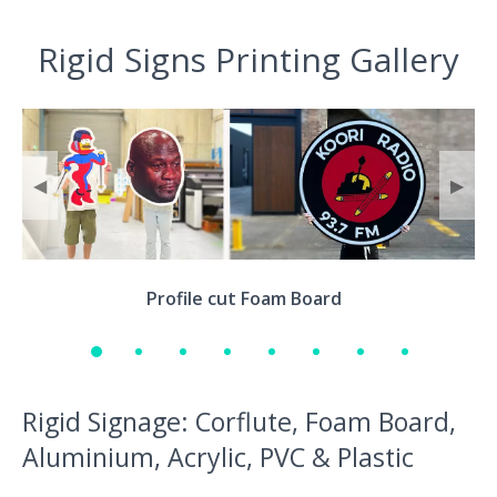
Rigid Signs Printing Gallery
◀
▶
Profile cut Foam Board
Rigid Signage: Corflute, Foam Board,
Aluminium, Acrylic, PVC & Plastic