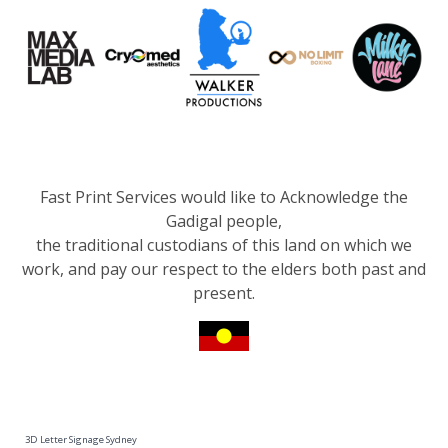
Fast Print Services would like to Acknowledge the
Gadigal people,
the traditional custodians of this land on which we
work, and pay our respect to the elders both past and
present.
3D Letter Signage Sydney