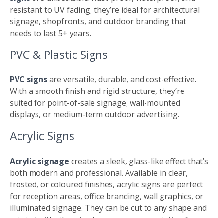
resistant to UV fading, they’re ideal for architectural
signage, shopfronts, and outdoor branding that
needs to last 5+ years.
PVC & Plastic Signs
PVC signs
are versatile, durable, and cost-effective.
With a smooth finish and rigid structure, they’re
suited for point-of-sale signage, wall-mounted
displays, or medium-term outdoor advertising.
Acrylic Signs
Acrylic signage
creates a sleek, glass-like effect that’s
both modern and professional. Available in clear,
frosted, or coloured finishes, acrylic signs are perfect
for reception areas, office branding, wall graphics, or
illuminated signage. They can be cut to any shape and