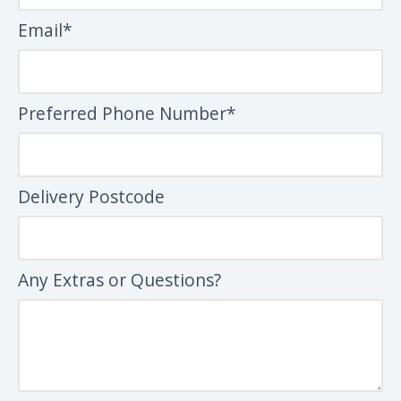
Email*
Preferred Phone Number*
Delivery Postcode
Any Extras or Questions?