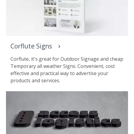
Corflute Signs
Corflute, it's great for Outdoor Signage and cheap
Temporary all weather Signs. Convenient, cost
effective and practical way to advertise your
products and services.