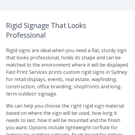
Rigid Signage That Looks
Professional
Rigid signs are ideal when you need a flat, sturdy sign
that looks professional, holds its shape and can be
matched to the environment where it will be displayed.
Fast Print Services prints custom rigid signs in Sydney
for retail displays, events, real estate, wayfinding,
construction, office branding, shopfronts and long-
term outdoor signage.
We can help you choose the right rigid sign material
based on where the sign will be used, how long it
needs to last, how it will be mounted and the finish
you want. Options include lightweight corflute for
temporary outdoor signage, foam board for indoor