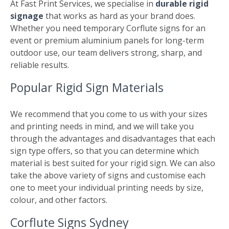
At Fast Print Services, we specialise in
durable rigid
signage
that works as hard as your brand does.
Whether you need temporary Corflute signs for an
event or premium aluminium panels for long-term
outdoor use, our team delivers strong, sharp, and
reliable results.
Popular Rigid Sign Materials
We recommend that you come to us with your sizes
and printing needs in mind, and we will take you
through the advantages and disadvantages that each
sign type offers, so that you can determine which
material is best suited for your rigid sign. We can also
take the above variety of signs and customise each
one to meet your individual printing needs by size,
colour, and other factors.
Corflute Signs Sydney