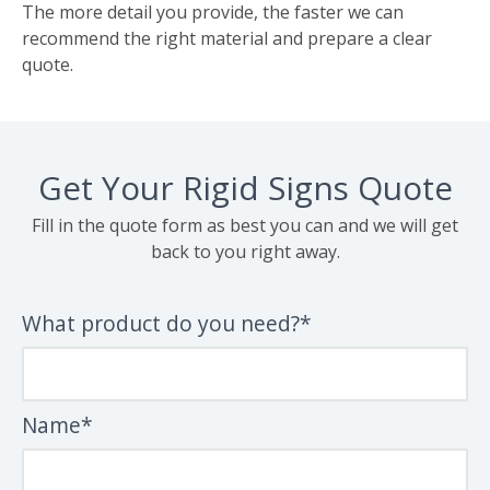
The more detail you provide, the faster we can
recommend the right material and prepare a clear
quote.
Get Your Rigid Signs Quote
Fill in the quote form as best you can and we will get
back to you right away.
What product do you need?*
Name*