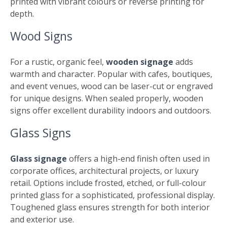
printed with vibrant colours or reverse printing for
depth.
Wood Signs
For a rustic, organic feel,
wooden signage
adds
warmth and character. Popular with cafes, boutiques,
and event venues, wood can be laser-cut or engraved
for unique designs. When sealed properly, wooden
signs offer excellent durability indoors and outdoors.
Glass Signs
Glass signage
offers a high-end finish often used in
corporate offices, architectural projects, or luxury
retail. Options include frosted, etched, or full-colour
printed glass for a sophisticated, professional display.
Toughened glass ensures strength for both interior
and exterior use.