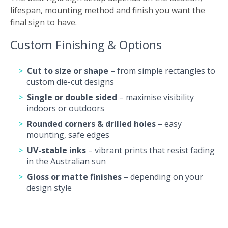
lifespan, mounting method and finish you want the
final sign to have.
Custom Finishing & Options
Cut to size or shape
– from simple rectangles to
custom die-cut designs
Single or double sided
– maximise visibility
indoors or outdoors
Rounded corners & drilled holes
– easy
mounting, safe edges
UV-stable inks
– vibrant prints that resist fading
in the Australian sun
Gloss or matte finishes
– depending on your
design style