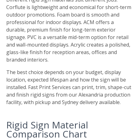
Corflute is lightweight and economical for short-term
outdoor promotions. Foam board is smooth and
professional for indoor displays. ACM offers a
durable, premium finish for long-term exterior
signage. PVC is a versatile mid-term option for retail
and wall-mounted displays. Acrylic creates a polished,
glass-like finish for reception areas, offices and
branded interiors.
The best choice depends on your budget, display
location, expected lifespan and how the sign will be
installed. Fast Print Services can print, trim, shape-cut
and finish rigid signs from our Alexandria production
facility, with pickup and Sydney delivery available.
Rigid Sign Material
Comparison Chart