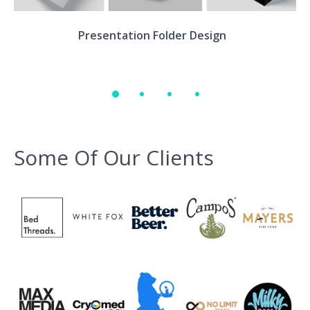
Environment
Presentation Folder Design
Quote
Some Of Our Clients