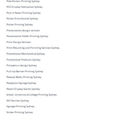
Pole Posters Printing Sydney
POS Display Fabrication Sydney
Post-it Notes Printing Sydney
Poster Distribution Sydney
Poster Printing Sydney
Presentation design services
Presentation Folder Printing Sydney
Print Design Services
Print Mounting and Finishing Services Sydney
Promotional Merchandise Sydney
Promotional Products Sydney
Prospectus design Sydney
Pull-Up Banner Printing Sydney
Receipt Books Printing Sydney
Reception Signage Sydney
Retail Display Stands Sydney
School, University & College Printing Sydney
SEO Services Sydney
Signage Printing Sydney
Sticker Printing Sydney