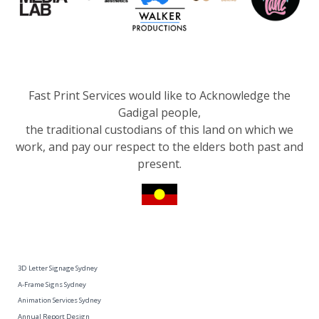
Fast Print Services would like to Acknowledge the
Gadigal people,
the traditional custodians of this land on which we
work, and pay our respect to the elders both past and
present.
3D Letter Signage Sydney
A-Frame Signs Sydney
Animation Services Sydney
Annual Report Design