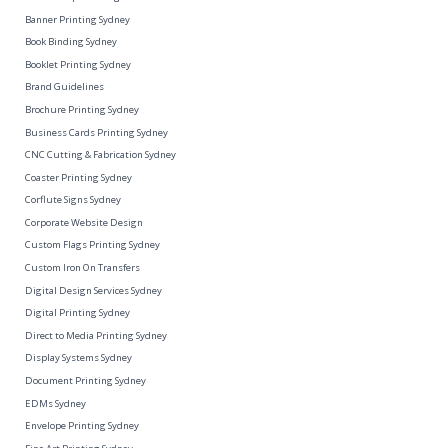
Banner Printing Sydney
Book Binding Sydney
Booklet Printing Sydney
Brand Guidelines
Brochure Printing Sydney
Business Cards Printing Sydney
CNC Cutting & Fabrication Sydney
Coaster Printing Sydney
Corflute Signs Sydney
Corporate Website Design
Custom Flags Printing Sydney
Custom Iron On Transfers
Digital Design Services Sydney
Digital Printing Sydney
Direct to Media Printing Sydney
Display Systems Sydney
Document Printing Sydney
EDMs Sydney
Envelope Printing Sydney