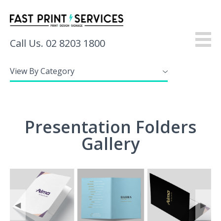
Call Us. 02 8203 1800
View By Category
About
Products
Presentation Folders
Services
Gallery
Gallery
Resources
Contact
◀
▶