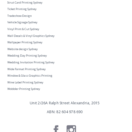
Strut Card Printing Sydney
Ticket Printing Sydney
Tradeshow Design
Vehicle Signage Sydney
Vinyl Print & Cut Sydney
Wall Decals & Vinyl Graphics Sydney
Wallpaper Printing Sydney
Website design Sydney
Wedding Day Printing Sydney
Wedding Invitation Printing Sydney
Wide Format Printing Sydney
Window & Glass Graphics Printing
Wine Label Printing Sydney
Wobbler Printing Sydney
Unit 2/26A Ralph Street Alexandria, 2015
ABN: 82 604 978 690