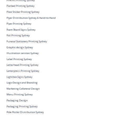
Fine Art Printing Sydney
Flatbed Printing Sydney
Floor Sticker Printing Sydney
Flyer Distribution Sydney & Hand-to-Hand
Flyer Printing Sydney
Foam Board Signs Sydney
Foil Printing Sydney
Funeral Stationery Printing Sydney
Graphic design Sydney
Illustration services Sydney
Label Printing Sydney
Letterhead Printing Sydney
Letterpress Printing Sydney
Lightbox Signs Sydney
Logo Design and Branding
Marketing Collateral Design
Menu Printing Sydney
Packaging Design
Packaging Printing Sydney
Pole Poster Distribution Sydney