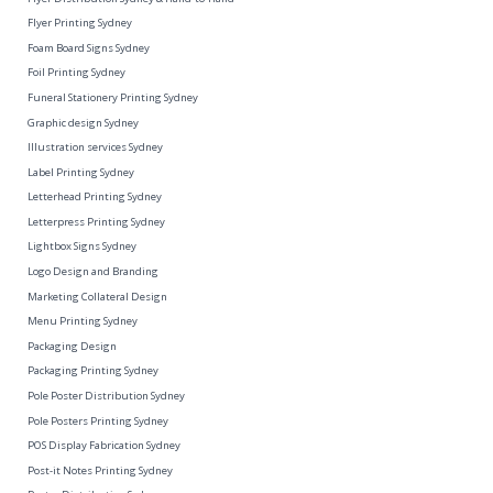
Flyer Printing Sydney
Foam Board Signs Sydney
Foil Printing Sydney
Funeral Stationery Printing Sydney
Graphic design Sydney
Illustration services Sydney
Label Printing Sydney
Letterhead Printing Sydney
Letterpress Printing Sydney
Lightbox Signs Sydney
Logo Design and Branding
Marketing Collateral Design
Menu Printing Sydney
Packaging Design
Packaging Printing Sydney
Pole Poster Distribution Sydney
Pole Posters Printing Sydney
POS Display Fabrication Sydney
Post-it Notes Printing Sydney