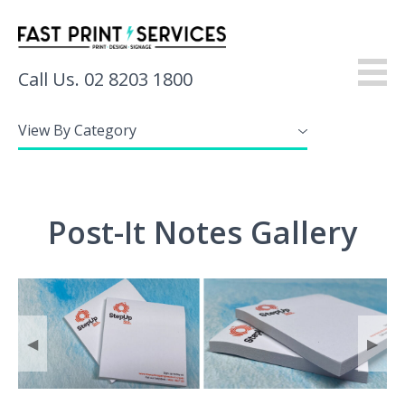
Call Us. 02 8203 1800
View By Category
About
Products
Post-It Notes Gallery
Services
Gallery
Resources
◀
▶
Contact