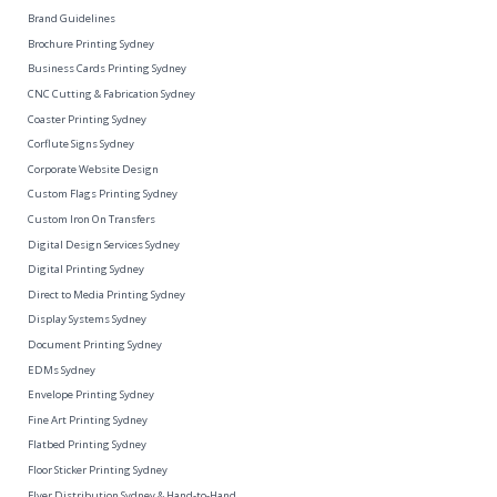
Brand Guidelines
Brochure Printing Sydney
Business Cards Printing Sydney
CNC Cutting & Fabrication Sydney
Coaster Printing Sydney
Corflute Signs Sydney
Corporate Website Design
Custom Flags Printing Sydney
Custom Iron On Transfers
Digital Design Services Sydney
Digital Printing Sydney
Direct to Media Printing Sydney
Display Systems Sydney
Document Printing Sydney
EDMs Sydney
Envelope Printing Sydney
Fine Art Printing Sydney
Flatbed Printing Sydney
Floor Sticker Printing Sydney
Flyer Distribution Sydney & Hand-to-Hand