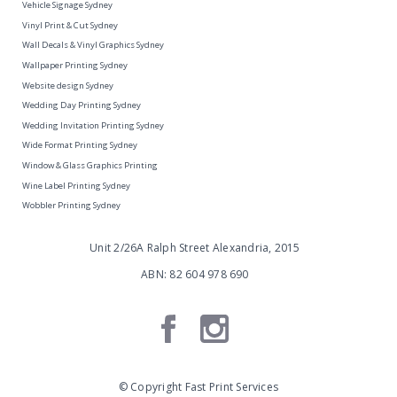
Vehicle Signage Sydney
Vinyl Print & Cut Sydney
Wall Decals & Vinyl Graphics Sydney
Wallpaper Printing Sydney
Website design Sydney
Wedding Day Printing Sydney
Wedding Invitation Printing Sydney
Wide Format Printing Sydney
Window & Glass Graphics Printing
Wine Label Printing Sydney
Wobbler Printing Sydney
Unit 2/26A Ralph Street Alexandria, 2015
ABN: 82 604 978 690
© Copyright Fast Print Services