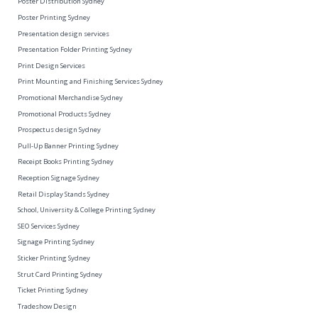
Poster Distribution Sydney
Poster Printing Sydney
Presentation design services
Presentation Folder Printing Sydney
Print Design Services
Print Mounting and Finishing Services Sydney
Promotional Merchandise Sydney
Promotional Products Sydney
Prospectus design Sydney
Pull-Up Banner Printing Sydney
Receipt Books Printing Sydney
Reception Signage Sydney
Retail Display Stands Sydney
School, University & College Printing Sydney
SEO Services Sydney
Signage Printing Sydney
Sticker Printing Sydney
Strut Card Printing Sydney
Ticket Printing Sydney
Tradeshow Design