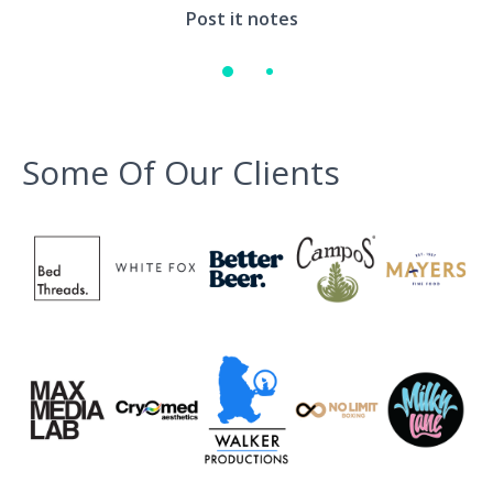
Environment
Post it notes
Quote
Some Of Our Clients