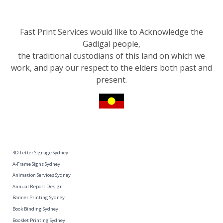
Fast Print Services would like to Acknowledge the
Gadigal people,
the traditional custodians of this land on which we
work, and pay our respect to the elders both past and
present.
3D Letter Signage Sydney
A-Frame Signs Sydney
Animation Services Sydney
Annual Report Design
Banner Printing Sydney
Book Binding Sydney
Booklet Printing Sydney