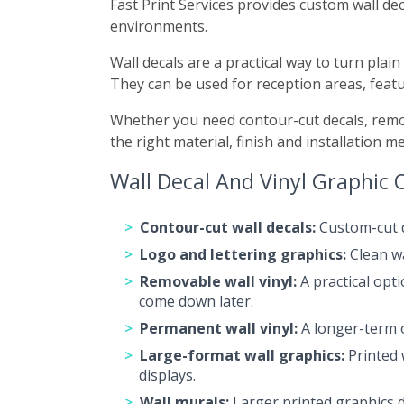
Fast Print Services provides custom wall dec
environments.
Wall decals are a practical way to turn pla
They can be used for reception areas, featu
Whether you need contour-cut decals, remov
the right material, finish and installation m
Wall Decal And Vinyl Graphic 
Contour-cut wall decals:
Custom-cut de
Logo and lettering graphics:
Clean wa
Removable wall vinyl:
A practical opt
come down later.
Permanent wall vinyl:
A longer-term o
Large-format wall graphics:
Printed 
displays.
Wall murals:
Larger printed graphics de