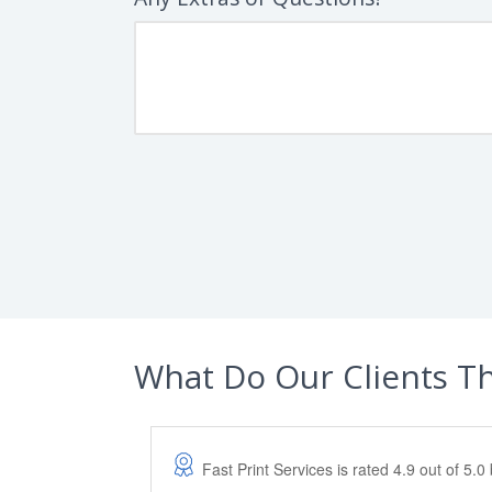
What Do Our Clients T