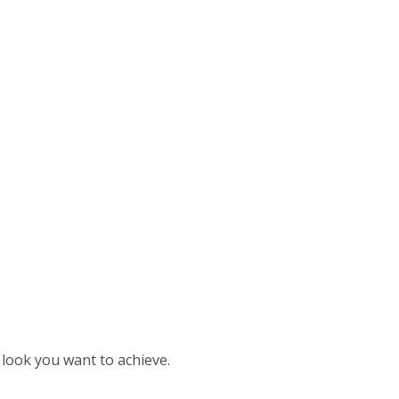
look you want to achieve.