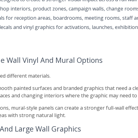
shop interiors, product zones, campaign walls, change rooms,
ls for reception areas, boardrooms, meeting rooms, staff ar
cals and vinyl graphics for activations, launches, exhibitio
e Wall Vinyl And Mural Options
ed different materials.
smooth painted surfaces and branded graphics that need a clea
paces and changing interiors where the graphic may need to
ions, mural-style panels can create a stronger full-wall ef
eas with strong natural light.
 And Large Wall Graphics