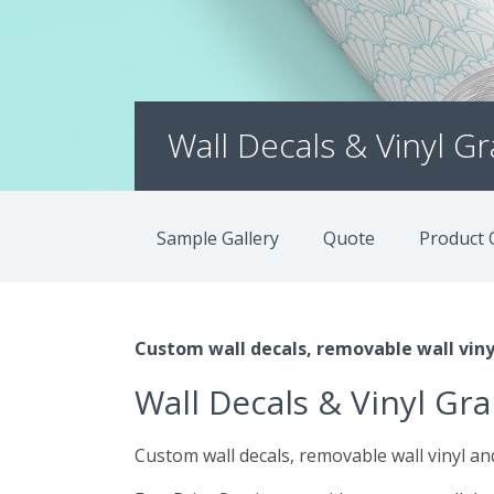
Wall Decals & Vinyl G
Sample Gallery
Quote
Product 
Custom wall decals, removable wall vinyl
Wall Decals & Vinyl Gr
Custom wall decals, removable wall vinyl and