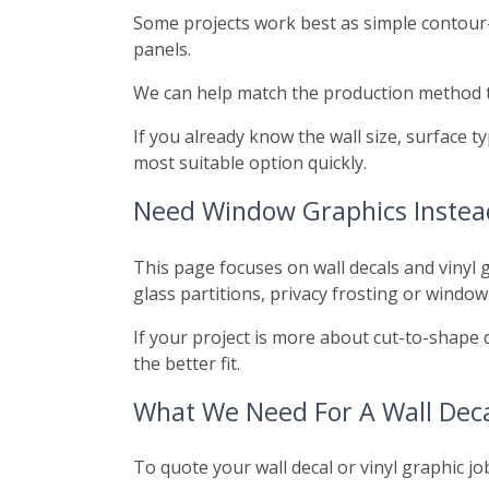
Some projects work best as simple contour-c
panels.
We can help match the production method to 
If you already know the wall size, surface
most suitable option quickly.
Need Window Graphics Instea
This page focuses on wall decals and vinyl g
glass partitions, privacy frosting or window
If your project is more about cut-to-shape 
the better fit.
What We Need For A Wall Deca
To quote your wall decal or vinyl graphic jo