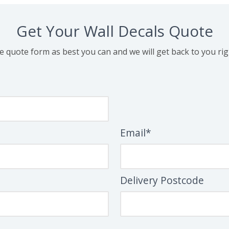
Get Your Wall Decals Quote
the quote form as best you can and we will get back to you ri
Email*
Delivery Postcode