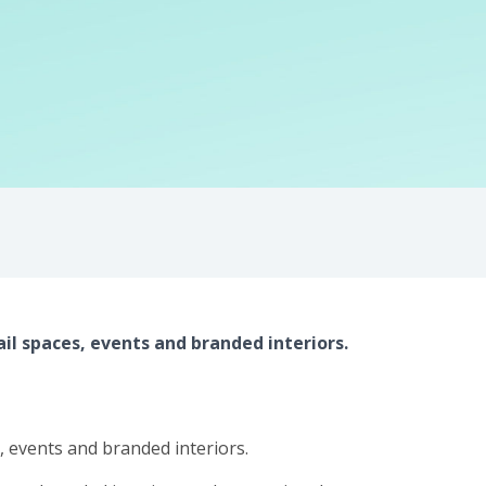
il spaces, events and branded interiors.
s, events and branded interiors.