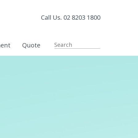
Call Us. 02 8203 1800
ment
Quote