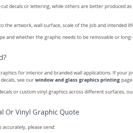
ut decals or lettering, while others are better produced as 
the artwork, wall surface, scale of the job and intended li
 type and whether the graphic needs to be removable or long
d?
raphics for interior and branded wall applications. If your jo
 decals, see our
window and glass graphics printing
page 
decals or custom vinyl graphics across different surfaces, o
l Or Vinyl Graphic Quote
b accurately, please send: