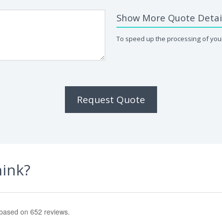
Show More Quote Detai
To speed up the processing of your
Request Quote
hink?