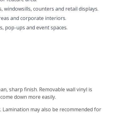
 windowsills, counters and retail displays.
eas and corporate interiors.
ns, pop-ups and event spaces.
n, sharp finish. Removable wall vinyl is
 come down more easily.
fect. Lamination may also be recommended for