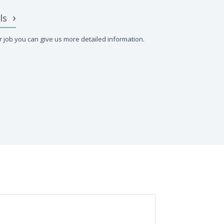
ls
 job you can give us more detailed information.