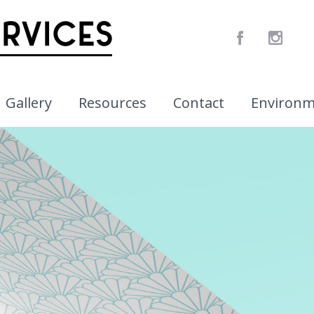
Gallery
Resources
Contact
Environ