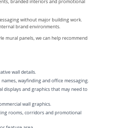
events, branded interiors and promotional
 messaging without major building work.
 internal brand environments.
tyle mural panels, we can help recommend
tive wall details.
 names, wayfinding and office messaging.
l displays and graphics that may need to
commercial wall graphics.
ting rooms, corridors and promotional
or feature area.