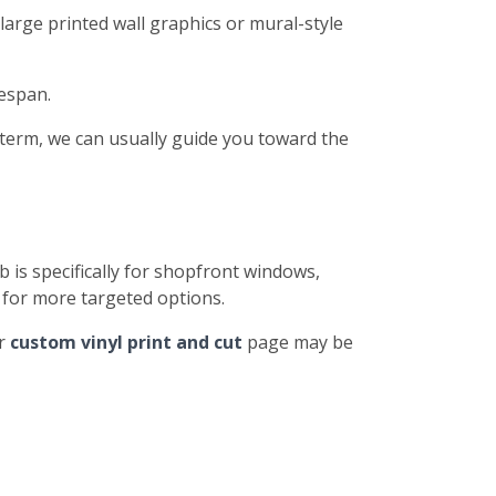
large printed wall graphics or mural-style
fespan.
-term, we can usually guide you toward the
b is specifically for shopfront windows,
for more targeted options.
ur
custom vinyl print and cut
page may be