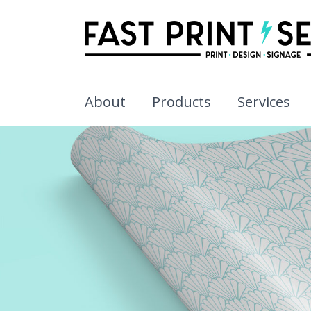
About
Products
Services