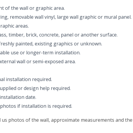
 of the wall or graphic area.
ing, removable wall vinyl, large wall graphic or mural panel.
raphic areas.
ss, timber, brick, concrete, panel or another surface.
reshly painted, existing graphics or unknown.
le use or longer-term installation.
external wall or semi-exposed area.
l installation required.
upplied or design help required.
nstallation date.
hotos if installation is required.
nd us photos of the wall, approximate measurements and the 