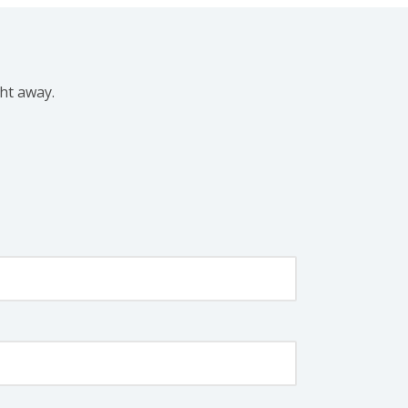
ght away.