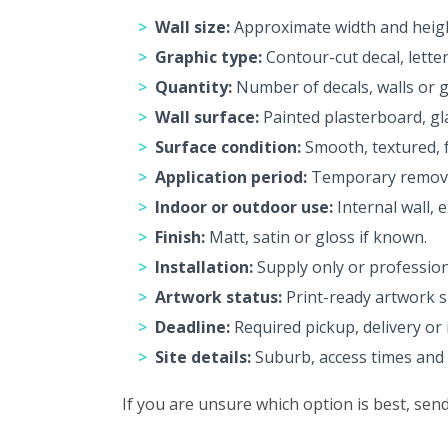
Wall size:
Approximate width and height
Graphic type:
Contour-cut decal, letter
Quantity:
Number of decals, walls or g
Wall surface:
Painted plasterboard, gla
Surface condition:
Smooth, textured, f
Application period:
Temporary removab
Indoor or outdoor use:
Internal wall, 
Finish:
Matt, satin or gloss if known.
Installation:
Supply only or professiona
Artwork status:
Print-ready artwork s
Deadline:
Required pickup, delivery or i
Site details:
Suburb, access times and p
If you are unsure which option is best, se