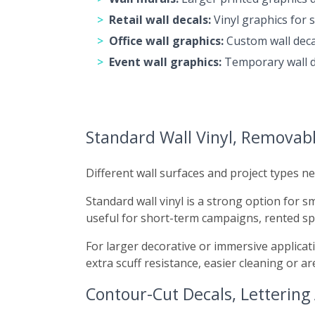
Retail wall decals:
Vinyl graphics for 
Office wall graphics:
Custom wall deca
Event wall graphics:
Temporary wall de
Standard Wall Vinyl, Removabl
Different wall surfaces and project types ne
Standard wall vinyl is a strong option for 
useful for short-term campaigns, rented s
For larger decorative or immersive applicat
extra scuff resistance, easier cleaning or ar
Contour-Cut Decals, Lettering