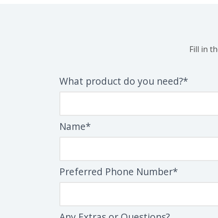
Fill in 
What product do you need?*
Name*
Preferred Phone Number*
Any Extras or Questions?