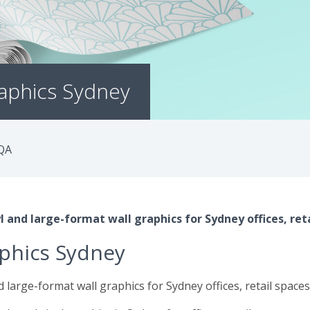
raphics Sydney
QA
 and large-format wall graphics for Sydney offices, reta
aphics Sydney
 large-format wall graphics for Sydney offices, retail space