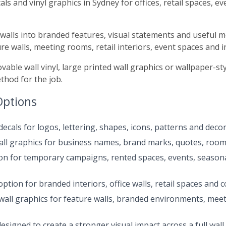
als and vinyl graphics in Sydney for offices, retail spaces, 
in walls into branded features, visual statements and useful
re walls, meeting rooms, retail interiors, event spaces and
able wall vinyl, large printed wall graphics or wallpaper-s
ethod for the job.
Options
cals for logos, lettering, shapes, icons, patterns and decora
ll graphics for business names, brand marks, quotes, room
ion for temporary campaigns, rented spaces, events, seasona
ption for branded interiors, office walls, retail spaces and 
wall graphics for feature walls, branded environments, mee
signed to create a stronger visual impact across a full wall 